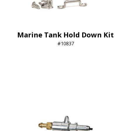
Marine Tank Hold Down Kit
10837