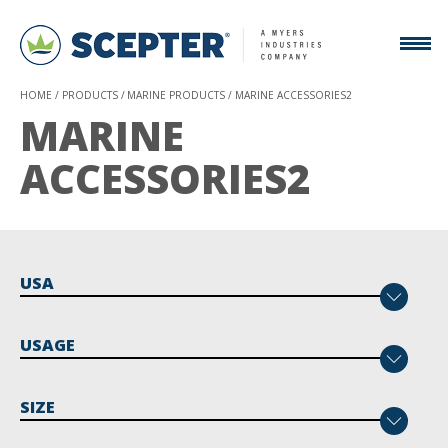
HOME
PRODUCTS
MARINE PRODUCTS
MARINE ACCESSORIES2
MARINE
ACCESSORIES2