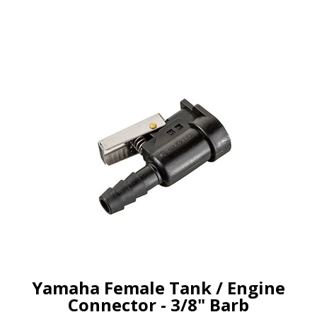
Yamaha Female Tank / Engine
Connector - 3/8" Barb