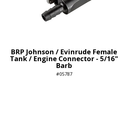
BRP Johnson / Evinrude Female
Tank / Engine Connector - 5/16"
Barb
05787