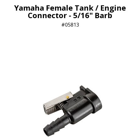
Yamaha Female Tank / Engine
Connector - 5/16" Barb
05813