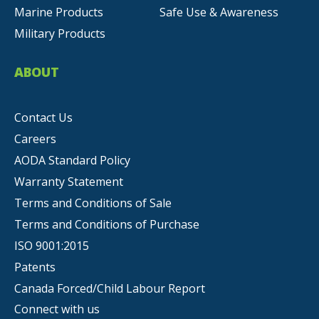
Marine Products
Safe Use & Awareness
Military Products
ABOUT
Contact Us
Careers
AODA Standard Policy
Warranty Statement
Terms and Conditions of Sale
Terms and Conditions of Purchase
ISO 9001:2015
Patents
Canada Forced/Child Labour Report
Connect with us