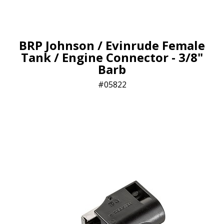
BRP Johnson / Evinrude Female
Tank / Engine Connector - 3/8"
Barb
05822