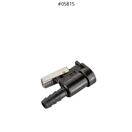
05815