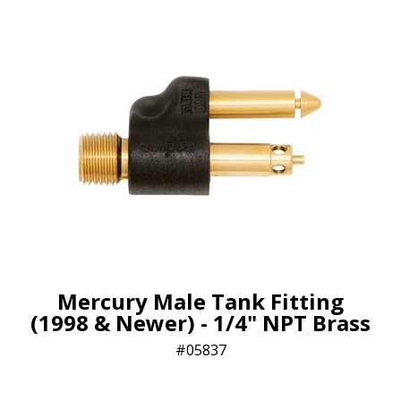
Mercury Male Tank Fitting
(1998 & Newer) - 1/4" NPT Brass
05837