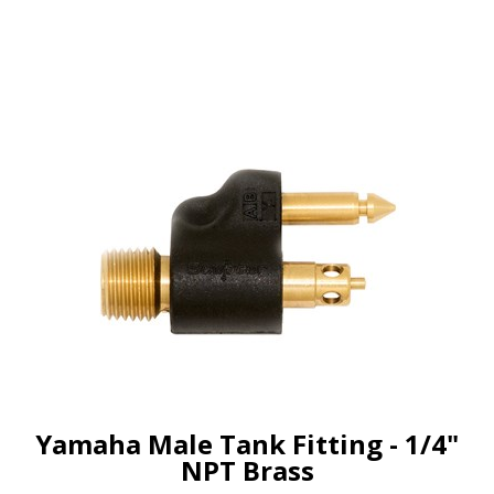
Yamaha Male Tank Fitting - 1/4"
NPT Brass