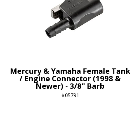
Mercury & Yamaha Female Tank
/ Engine Connector (1998 &
Newer) - 3/8" Barb
05791