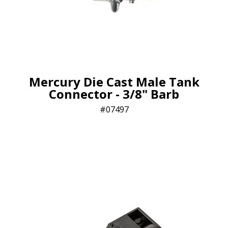
Mercury Die Cast Male Tank
Connector - 3/8" Barb
07497