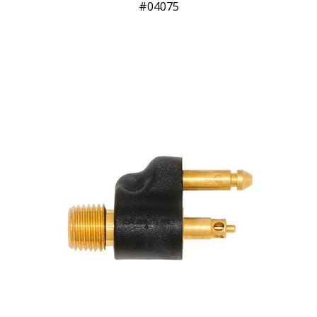
04075