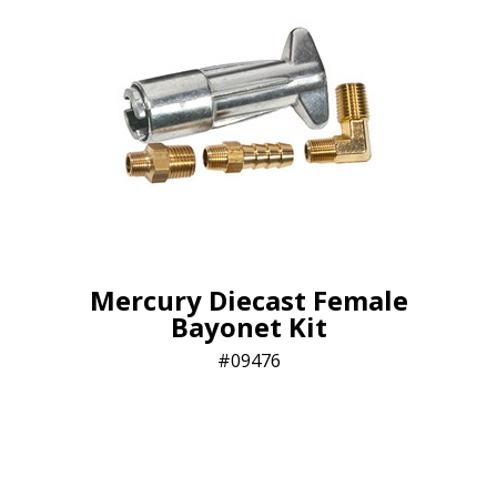
Mercury Diecast Female
Bayonet Kit
09476