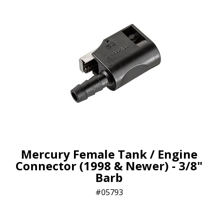
Mercury Female Tank / Engine
Connector (1998 & Newer) - 3/8"
Barb
05793