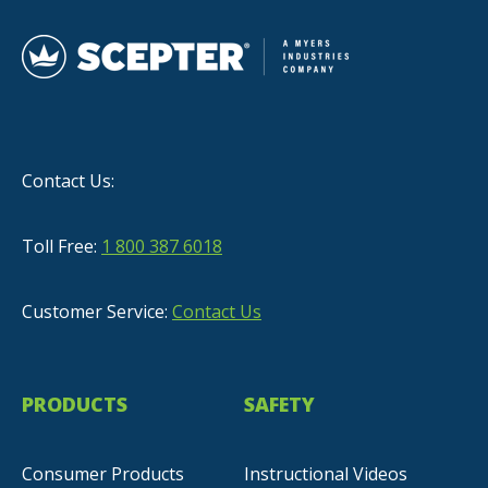
Contact Us:
Toll Free:
1 800 387 6018
Customer Service:
Contact Us
PRODUCTS
SAFETY
Consumer Products
Instructional Videos