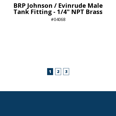
BRP Johnson / Evinrude Male
Tank Fitting - 1/4" NPT Brass
04068
1
2
3