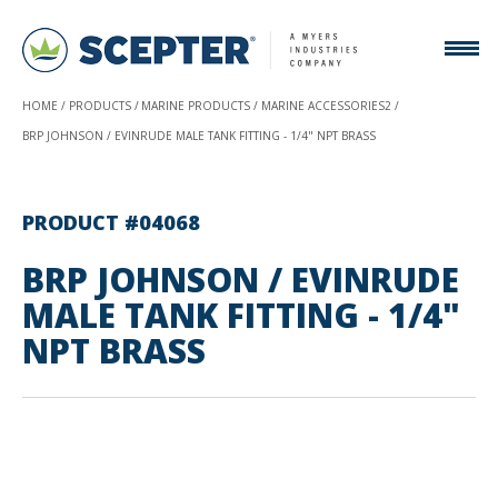
HOME
PRODUCTS
MARINE PRODUCTS
MARINE ACCESSORIES2
BRP JOHNSON / EVINRUDE MALE TANK FITTING - 1/4" NPT BRASS
PRODUCT #04068
BRP JOHNSON / EVINRUDE
MALE TANK FITTING - 1/4"
NPT BRASS