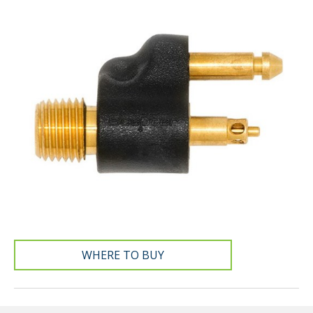
WHERE TO BUY