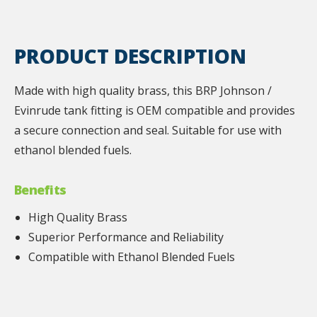
PRODUCT DESCRIPTION
Made with high quality brass, this BRP Johnson /
Evinrude tank fitting is OEM compatible and provides
a secure connection and seal. Suitable for use with
ethanol blended fuels.
Benefits
High Quality Brass
Superior Performance and Reliability
Compatible with Ethanol Blended Fuels