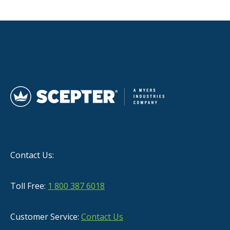
Contact Us:
Toll Free:
1 800 387 6018
Customer Service:
Contact Us