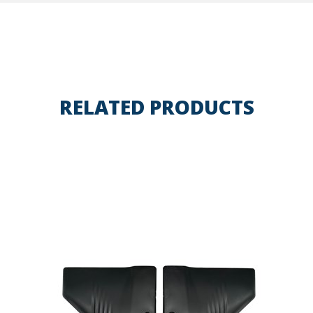
RELATED PRODUCTS