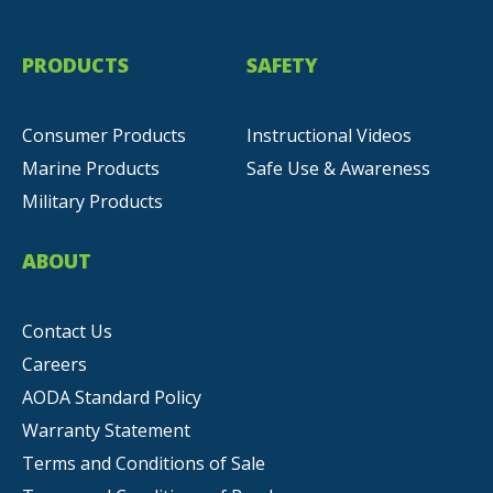
PRODUCTS
SAFETY
Consumer Products
Instructional Videos
Marine Products
Safe Use & Awareness
Military Products
ABOUT
Contact Us
Careers
AODA Standard Policy
Warranty Statement
Terms and Conditions of Sale