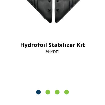
Hydrofoil Stabilizer Kit
HYDFL