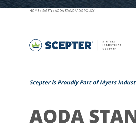
HOME
SAFETY
AODA STANDARDS POLICY
Scepter is Proudly Part of Myers Indust
AODA STAN