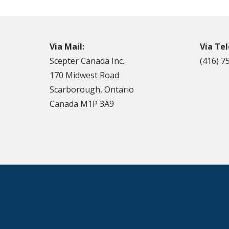
Via Mail:
Via Te
Scepter Canada Inc.
(416) 7
170 Midwest Road
Scarborough, Ontario
Canada M1P 3A9