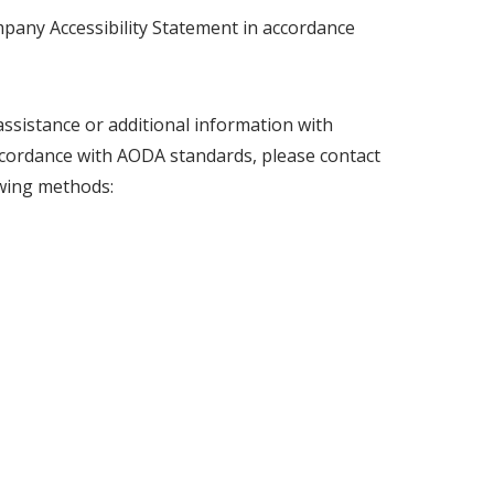
pany Accessibility Statement in accordance
sistance or additional information with
accordance with AODA standards, please contact
owing methods: