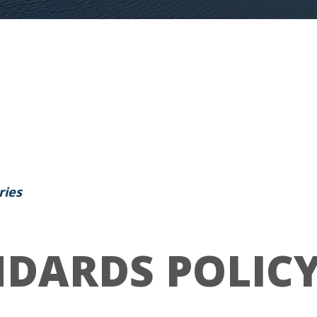
ries
DARDS POLIC