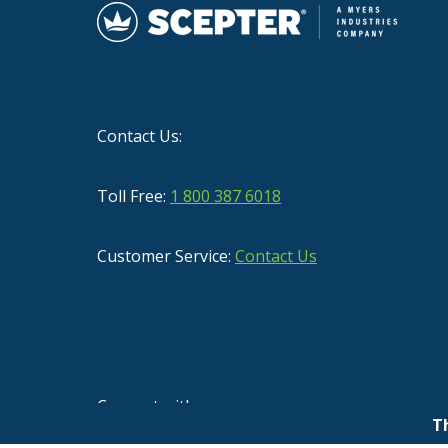
Contact Us:
Toll Free:
1 800 387 6018
Customer Service:
Contact Us
Connect with us
T