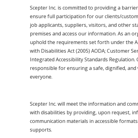
Scepter Inc. is committed to providing a barri
ensure full participation for our clients/custo
job applicants, suppliers, visitors, and other 
premises and access our information. As an or
uphold the requirements set forth under the Ac
with Disabilities Act (2005) AODA; Customer Se
Integrated Accessibility Standards Regulation. 
responsible for ensuring a safe, dignified, an
everyone.
Scepter Inc. will meet the information and co
with disabilities by providing, upon request, i
communication materials in accessible format
supports.