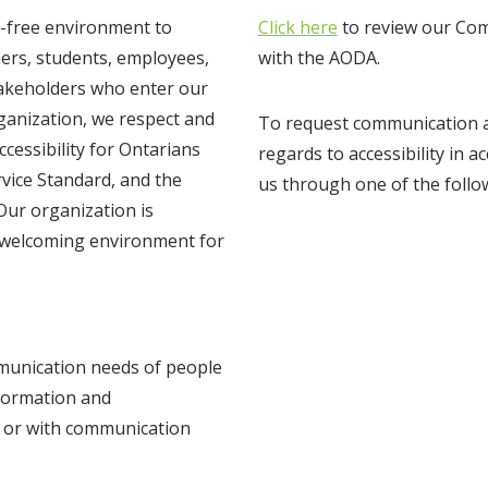
er-free environment to
Click here
to review our Com
mers, students, employees,
with the AODA.
stakeholders who enter our
ganization, we respect and
To request communication as
cessibility for Ontarians
regards to accessibility in 
rvice Standard, and the
us through one of the foll
Our organization is
d welcoming environment for
mmunication needs of people
nformation and
s or with communication