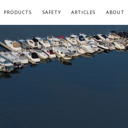
PRODUCTS
SAFETY
ARTICLES
ABOUT