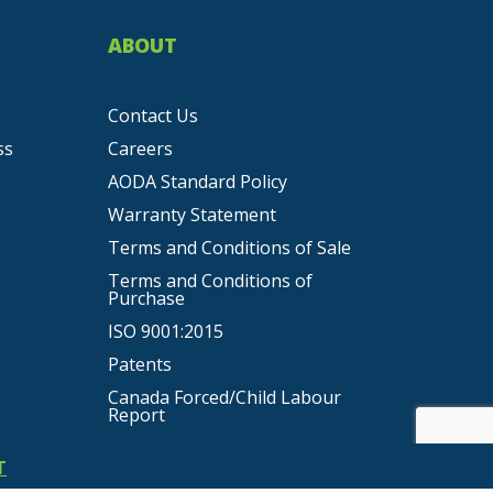
ABOUT
Contact Us
ss
Careers
AODA Standard Policy
Warranty Statement
Terms and Conditions of Sale
Terms and Conditions of
Purchase
ISO 9001:2015
Patents
Canada Forced/Child Labour
Report
T