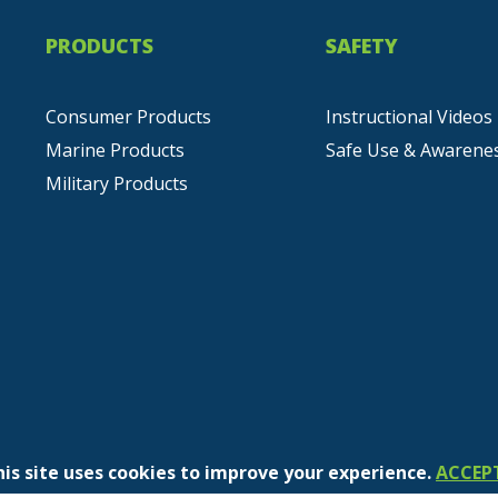
PRODUCTS
SAFETY
Consumer Products
Instructional Videos
Marine Products
Safe Use & Awarene
Military Products
his site uses cookies to improve your experience.
ACCEP