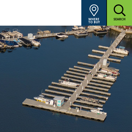
WHERE
SEARCH
TO BUY