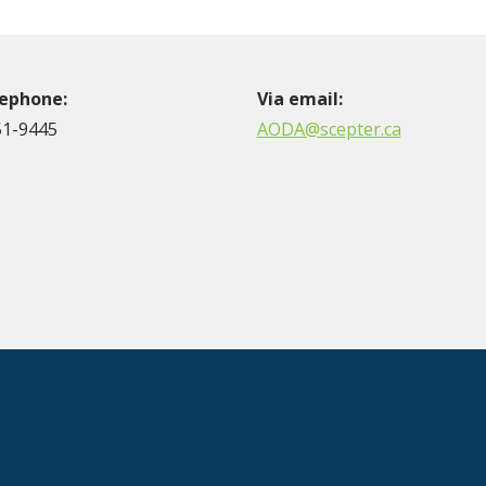
lephone:
Via email:
51-9445
AODA@scepter.ca