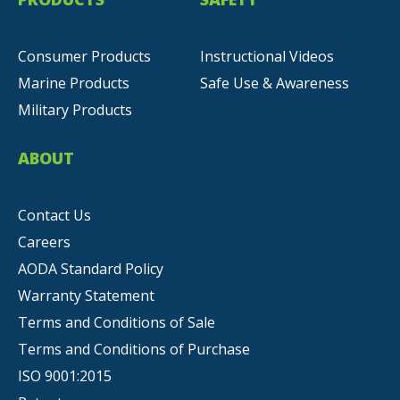
Consumer Products
Instructional Videos
Marine Products
Safe Use & Awareness
Military Products
ABOUT
Contact Us
Careers
AODA Standard Policy
Warranty Statement
Terms and Conditions of Sale
Terms and Conditions of Purchase
ISO 9001:2015