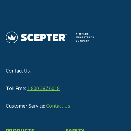
Contact Us:
Toll Free:
1 800 387 6018
Customer Service:
Contact Us
PRODUCTS
SAFETY