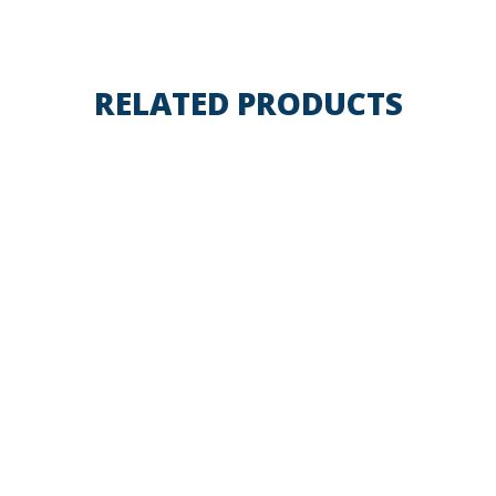
RELATED PRODUCTS