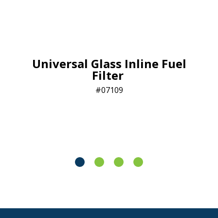
Universal Glass Inline Fuel
Filter
07109