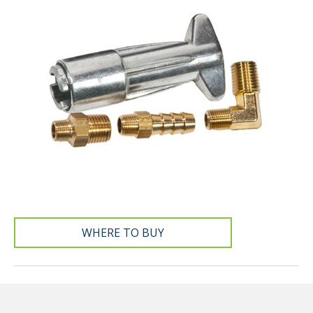
WHERE TO BUY