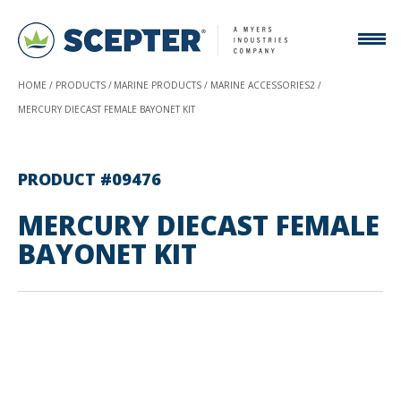
HOME
PRODUCTS
MARINE PRODUCTS
MARINE ACCESSORIES2
MERCURY DIECAST FEMALE BAYONET KIT
PRODUCT #09476
MERCURY DIECAST FEMALE
BAYONET KIT