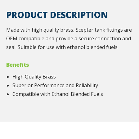
PRODUCT DESCRIPTION
Made with high quality brass, Scepter tank fittings are
OEM compatible and provide a secure connection and
seal. Suitable for use with ethanol blended fuels
Benefits
High Quality Brass
Superior Performance and Reliability
Compatible with Ethanol Blended Fuels