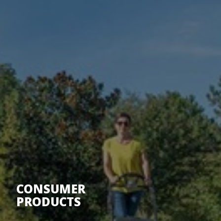
CONSUMER
PRODUCTS