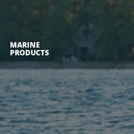
MARINE
PRODUCTS