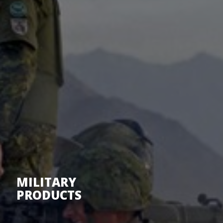
MILITARY
PRODUCTS