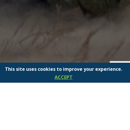
This site uses cookies to improve your experience.
ACCEPT
INTRODUCING SCEPTER’S
NEW POWERED FUELING
STATION