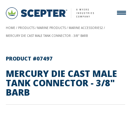
HOME
PRODUCTS
MARINE PRODUCTS
MARINE ACCESSORIES2
MERCURY DIE CAST MALE TANK CONNECTOR - 3/8" BARB
PRODUCT #07497
MERCURY DIE CAST MALE
TANK CONNECTOR - 3/8"
BARB