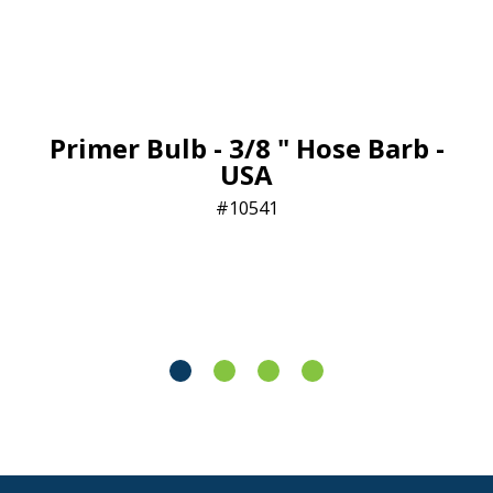
Primer Bulb - 3/8 " Hose Barb -
USA
10541