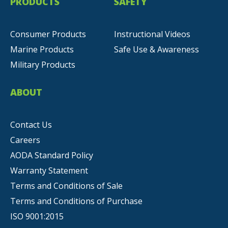
PRODUCTS
SAFETY
Consumer Products
Instructional Videos
Marine Products
Safe Use & Awareness
Military Products
ABOUT
Contact Us
Careers
AODA Standard Policy
Warranty Statement
Terms and Conditions of Sale
Terms and Conditions of Purchase
ISO 9001:2015