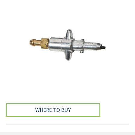
WHERE TO BUY