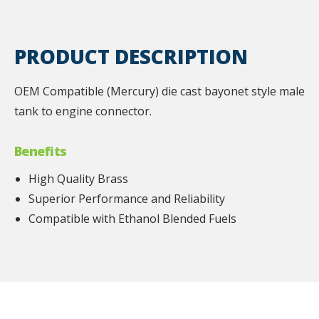
PRODUCT DESCRIPTION
OEM Compatible (Mercury) die cast bayonet style male
tank to engine connector.
Benefits
High Quality Brass
Superior Performance and Reliability
Compatible with Ethanol Blended Fuels