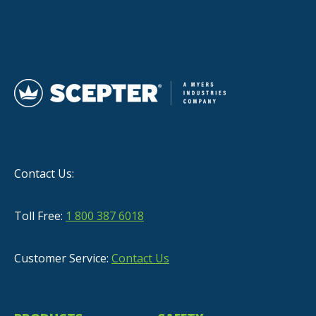
Contact Us:
Toll Free:
1 800 387 6018
Customer Service:
Contact Us