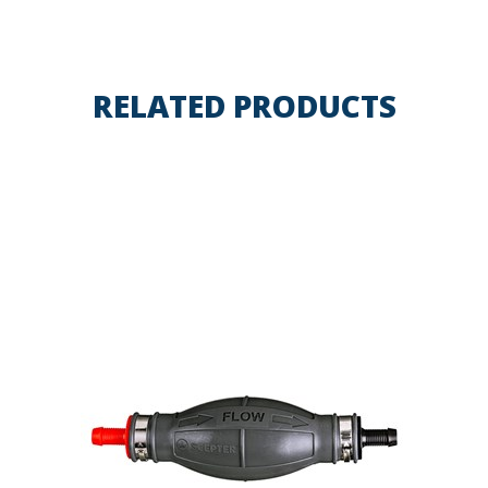
RELATED PRODUCTS