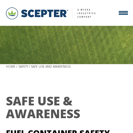
HOME
SAFETY
SAFE USE AND AWARENESS
SAFE USE &
AWARENESS