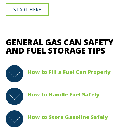
START HERE
GENERAL GAS CAN SAFETY
AND FUEL STORAGE TIPS
How to Fill a Fuel Can Properly
How to Handle Fuel Safely
How to Store Gasoline Safely