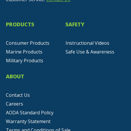
PRODUCTS
SAFETY
Consumer Products
Instructional Videos
Marine Products
Safe Use & Awareness
Military Products
ABOUT
Contact Us
Careers
AODA Standard Policy
Warranty Statement
Terms and Conditions of Sale