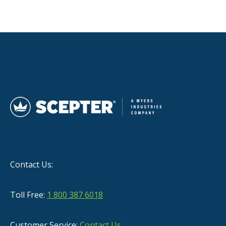
Contact Us:
Toll Free:
1 800 387 6018
Customer Service:
Contact Us