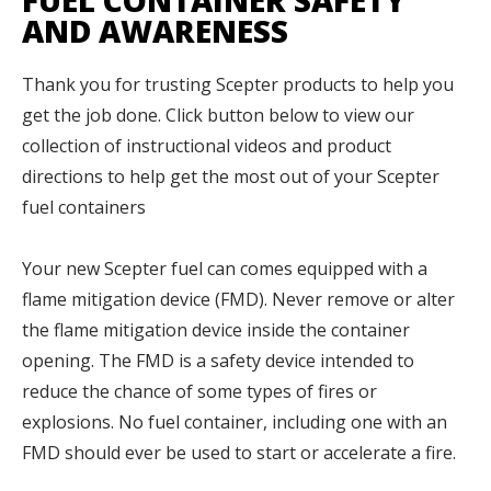
FUEL CONTAINER SAFETY
AND AWARENESS
Thank you for trusting Scepter products to help you
get the job done.
Click button below to view our
collection of instructional videos and product
directions to help get the most out of your Scepter
fuel containers
Your new Scepter fuel can comes equipped with a
flame mitigation device (FMD). Never remove or alter
the flame mitigation device inside the container
opening. The FMD is a safety device intended to
reduce the chance of some types of fires or
explosions. No fuel container, including one with an
FMD should ever be used to start or accelerate a fire.