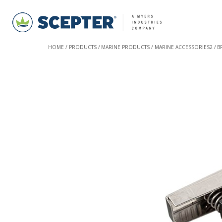
HOME
PRODUCTS
MARINE PRODUCTS
MARINE ACCESSORIES2
B