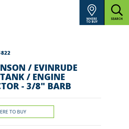
WHERE
SEARCH
TO BUY
5822
HNSON / EVINRUDE
TANK / ENGINE
OR - 3/8" BARB
ERE TO BUY