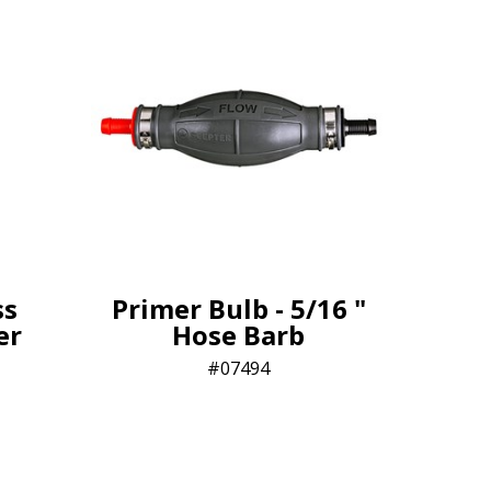
ss
Primer Bulb - 5/16 "
ter
Hose Barb
07494