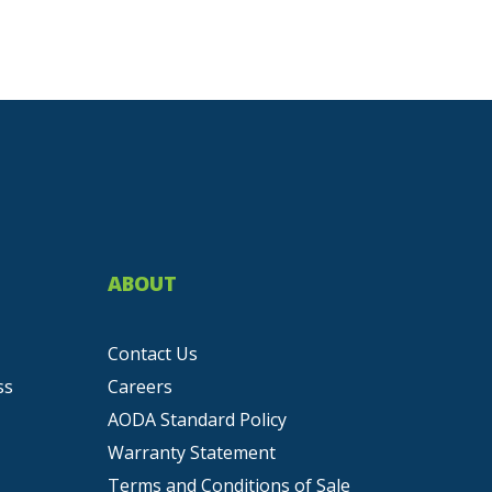
ABOUT
Contact Us
ss
Careers
AODA Standard Policy
Warranty Statement
Terms and Conditions of Sale