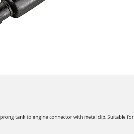
N
ong tank to engine connector with metal clip. Suitable for