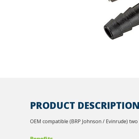
PRODUCT DESCRIPTIO
OEM compatible (BRP Johnson / Evinrude) two pr
Benefits