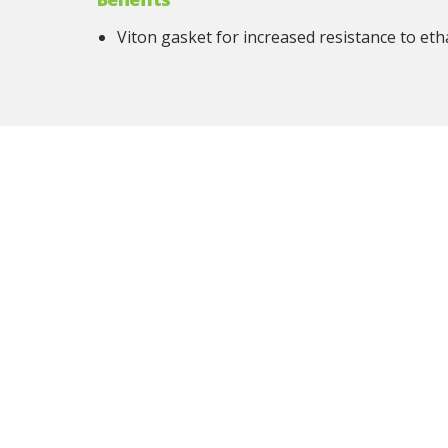
Viton gasket for increased resistance to eth