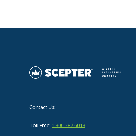
Contact Us:
Toll Free:
1 800 387 6018