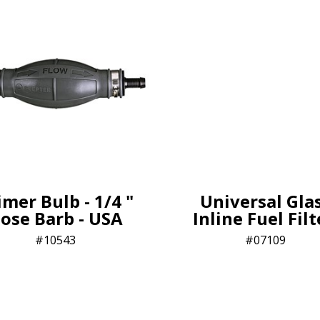
imer Bulb - 1/4 "
Universal Gla
ose Barb - USA
Inline Fuel Fil
10543
07109