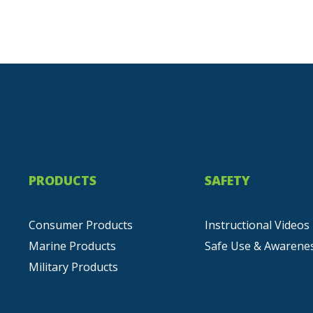
PRODUCTS
SAFETY
Consumer Products
Instructional Videos
Marine Products
Safe Use & Awarene
Military Products