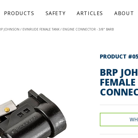
PRODUCTS
SAFETY
ARTICLES
ABOUT
RP JOHNSON / EVINRUDE FEMALE TANK / ENGINE CONNECTOR - 3/8" BARB
PRODUCT #0
BRP JO
FEMALE 
CONNECT
WH