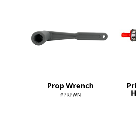
Prop Wrench
Pr
H
PRPWN