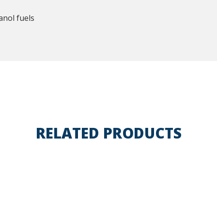
anol fuels
RELATED PRODUCTS