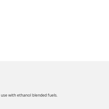
 use with ethanol blended fuels.