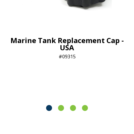
Marine Tank Replacement Cap -
USA
09315