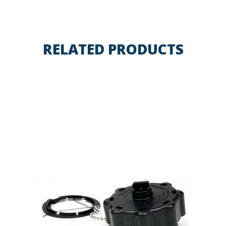
RELATED PRODUCTS