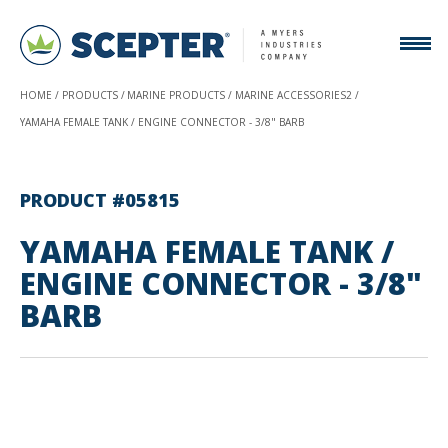
HOME
PRODUCTS
MARINE PRODUCTS
MARINE ACCESSORIES2
YAMAHA FEMALE TANK / ENGINE CONNECTOR - 3/8" BARB
PRODUCT #05815
YAMAHA FEMALE TANK /
ENGINE CONNECTOR - 3/8"
BARB