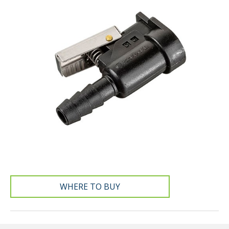
WHERE TO BUY