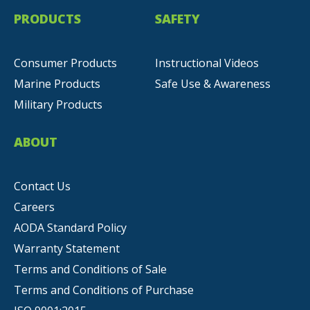
PRODUCTS
SAFETY
Consumer Products
Instructional Videos
Marine Products
Safe Use & Awareness
Military Products
ABOUT
Contact Us
Careers
AODA Standard Policy
Warranty Statement
Terms and Conditions of Sale
Terms and Conditions of Purchase