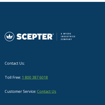
Contact Us:
Toll Free:
1 800 387 6018
Customer Service:
Contact Us