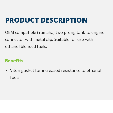
PRODUCT DESCRIPTION
OEM compatible (Yamaha) two prong tank to engine
connector with metal clip. Suitable for use with
ethanol blended fuels.
Benefits
Viton gasket for increased resistance to ethanol
fuels