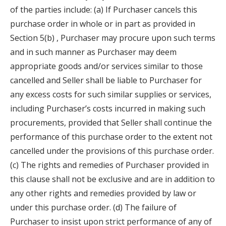
of the parties include: (a) If Purchaser cancels this
purchase order in whole or in part as provided in
Section 5(b) , Purchaser may procure upon such terms
and in such manner as Purchaser may deem
appropriate goods and/or services similar to those
cancelled and Seller shall be liable to Purchaser for
any excess costs for such similar supplies or services,
including Purchaser’s costs incurred in making such
procurements, provided that Seller shall continue the
performance of this purchase order to the extent not
cancelled under the provisions of this purchase order.
(c) The rights and remedies of Purchaser provided in
this clause shall not be exclusive and are in addition to
any other rights and remedies provided by law or
under this purchase order. (d) The failure of
Purchaser to insist upon strict performance of any of