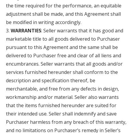
the time required for the performance, an equitable
adjustment shall be made, and this Agreement shall
be modified in writing accordingly.
WARRANTIES
: Seller warrants that it has good and
marketable title to all goods delivered to Purchaser
pursuant to this Agreement and the same shall be
delivered to Purchaser free and clear of all liens and
encumbrances. Seller warrants that all goods and/or
services furnished hereunder shall conform to the
description and specification thereof, be
merchantable, and free from any defects in design,
workmanship and/or material. Seller also warrants
that the items furnished hereunder are suited for
their intended use. Seller shall indemnify and save
Purchaser harmless from any breach of this warranty,
and no limitations on Purchaser’s remedy in Seller’s