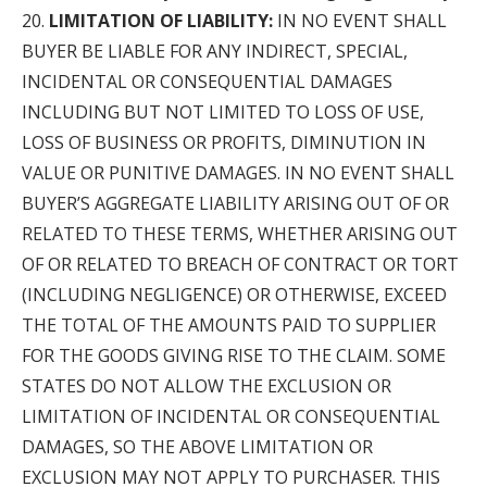
LIMITATION OF LIABILITY:
IN NO EVENT SHALL
BUYER BE LIABLE FOR ANY INDIRECT, SPECIAL,
INCIDENTAL OR CONSEQUENTIAL DAMAGES
INCLUDING BUT NOT LIMITED TO LOSS OF USE,
LOSS OF BUSINESS OR PROFITS, DIMINUTION IN
VALUE OR PUNITIVE DAMAGES. IN NO EVENT SHALL
BUYER’S AGGREGATE LIABILITY ARISING OUT OF OR
RELATED TO THESE TERMS, WHETHER ARISING OUT
OF OR RELATED TO BREACH OF CONTRACT OR TORT
(INCLUDING NEGLIGENCE) OR OTHERWISE, EXCEED
THE TOTAL OF THE AMOUNTS PAID TO SUPPLIER
FOR THE GOODS GIVING RISE TO THE CLAIM. SOME
STATES DO NOT ALLOW THE EXCLUSION OR
LIMITATION OF INCIDENTAL OR CONSEQUENTIAL
DAMAGES, SO THE ABOVE LIMITATION OR
EXCLUSION MAY NOT APPLY TO PURCHASER. THIS