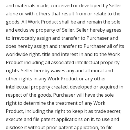
and materials made, conceived or developed by Seller
alone or with others that result from or relate to the
goods. All Work Product shall be and remain the sole
and exclusive property of Seller. Seller hereby agrees
to irrevocably assign and transfer to Purchaser and
does hereby assign and transfer to Purchaser all of its
worldwide right, title and interest in and to the Work
Product including all associated intellectual property
rights. Seller hereby waives any and all moral and
other rights in any Work Product or any other
intellectual property created, developed or acquired in
respect of the goods. Purchaser will have the sole
right to determine the treatment of any Work
Product, including the right to keep it as trade secret,
execute and file patent applications on it, to use and
disclose it without prior patent application, to file