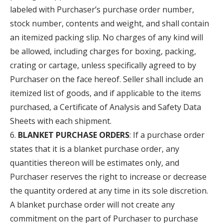
labeled with Purchaser’s purchase order number,
stock number, contents and weight, and shall contain
an itemized packing slip. No charges of any kind will
be allowed, including charges for boxing, packing,
crating or cartage, unless specifically agreed to by
Purchaser on the face hereof. Seller shall include an
itemized list of goods, and if applicable to the items
purchased, a Certificate of Analysis and Safety Data
Sheets with each shipment.
BLANKET PURCHASE ORDERS
: If a purchase order
states that it is a blanket purchase order, any
quantities thereon will be estimates only, and
Purchaser reserves the right to increase or decrease
the quantity ordered at any time in its sole discretion.
A blanket purchase order will not create any
commitment on the part of Purchaser to purchase