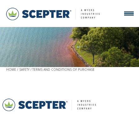
HOME
SAFETY
TERMS AND CONDITIONS OF PURCHASE