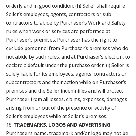
orderly and in good condition. (h) Seller shall require
Seller’s employees, agents, contractors or sub-
contractors to abide by Purchaser’s Work and Safety
rules when work or services are performed at
Purchaser’s premises. Purchaser has the right to
exclude personnel from Purchaser’s premises who do
not abide by such rules, and at Purchaser’s election, to
declare a default under the purchase order. (i) Seller is
solely liable for its employees, agents, contractors or
subcontractors and their action while on Purchaser’s
premises and the Seller indemnifies and will protect
Purchaser from all losses, claims, expenses, damages
arising from or out of the presence or activity of
Seller’s employees while at Seller’s premises.
TRADEMARKS, LOGOS AND ADVERTISING
.
Purchaser’s name, trademark and/or logo may not be