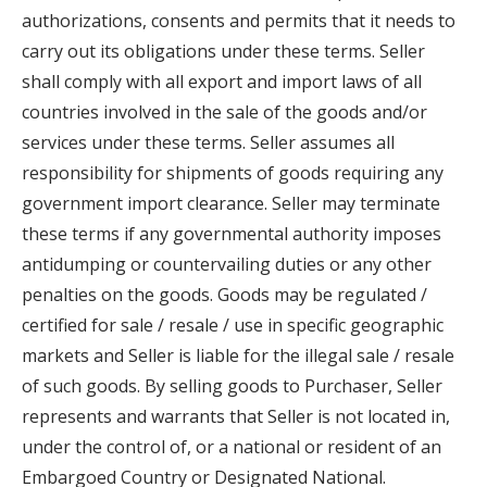
authorizations, consents and permits that it needs to
carry out its obligations under these terms. Seller
shall comply with all export and import laws of all
countries involved in the sale of the goods and/or
services under these terms. Seller assumes all
responsibility for shipments of goods requiring any
government import clearance. Seller may terminate
these terms if any governmental authority imposes
antidumping or countervailing duties or any other
penalties on the goods. Goods may be regulated /
certified for sale / resale / use in specific geographic
markets and Seller is liable for the illegal sale / resale
of such goods. By selling goods to Purchaser, Seller
represents and warrants that Seller is not located in,
under the control of, or a national or resident of an
Embargoed Country or Designated National.