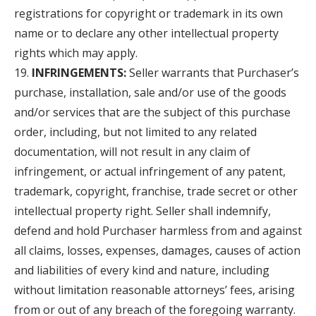
registrations for copyright or trademark in its own
name or to declare any other intellectual property
rights which may apply.
INFRINGEMENTS:
Seller warrants that Purchaser’s
purchase, installation, sale and/or use of the goods
and/or services that are the subject of this purchase
order, including, but not limited to any related
documentation, will not result in any claim of
infringement, or actual infringement of any patent,
trademark, copyright, franchise, trade secret or other
intellectual property right. Seller shall indemnify,
defend and hold Purchaser harmless from and against
all claims, losses, expenses, damages, causes of action
and liabilities of every kind and nature, including
without limitation reasonable attorneys’ fees, arising
from or out of any breach of the foregoing warranty.