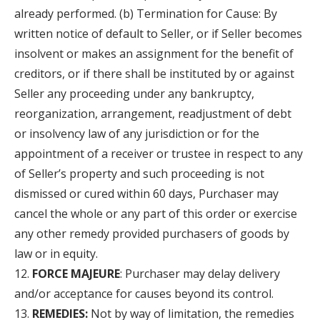
already performed. (b) Termination for Cause: By
written notice of default to Seller, or if Seller becomes
insolvent or makes an assignment for the benefit of
creditors, or if there shall be instituted by or against
Seller any proceeding under any bankruptcy,
reorganization, arrangement, readjustment of debt
or insolvency law of any jurisdiction or for the
appointment of a receiver or trustee in respect to any
of Seller’s property and such proceeding is not
dismissed or cured within 60 days, Purchaser may
cancel the whole or any part of this order or exercise
any other remedy provided purchasers of goods by
law or in equity.
FORCE MAJEURE
: Purchaser may delay delivery
and/or acceptance for causes beyond its control.
REMEDIES:
Not by way of limitation, the remedies