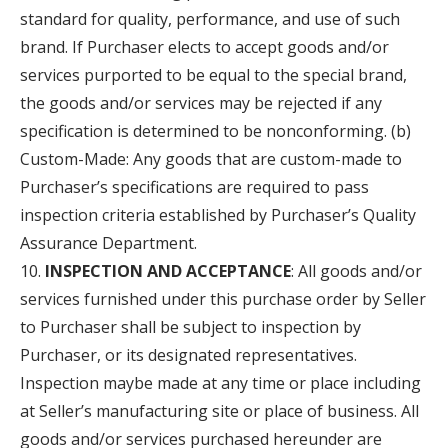
standard for quality, performance, and use of such
brand. If Purchaser elects to accept goods and/or
services purported to be equal to the special brand,
the goods and/or services may be rejected if any
specification is determined to be nonconforming. (b)
Custom-Made: Any goods that are custom-made to
Purchaser’s specifications are required to pass
inspection criteria established by Purchaser’s Quality
Assurance Department.
INSPECTION AND ACCEPTANCE
: All goods and/or
services furnished under this purchase order by Seller
to Purchaser shall be subject to inspection by
Purchaser, or its designated representatives.
Inspection maybe made at any time or place including
at Seller’s manufacturing site or place of business. All
goods and/or services purchased hereunder are