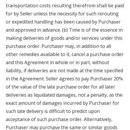
transportation costs resulting therefrom shall be paid
for by Seller unless the necessity for such rerouting
or expedited handling has been caused by Purchaser
and approved in advance. (b) Time is of the essence in
making deliveries of goods and/or services under this
purchase order. Purchaser may, in addition to all
other remedies available to it, cancel a purchase order
and this Agreement in whole or in part, without
liability, if deliveries are not made at the time specified
in the Agreement. Seller agrees to pay Purchaser 20%
of the value of the late purchase order for all later
deliveries as liquidated damages, not a penalty, as the
exact amount of damages incurred by Purchaser for
such late delivery is difficult to predict upon
acceptance of such purchase order. Alternatively,
Purchaser may purchase the same or similar goods