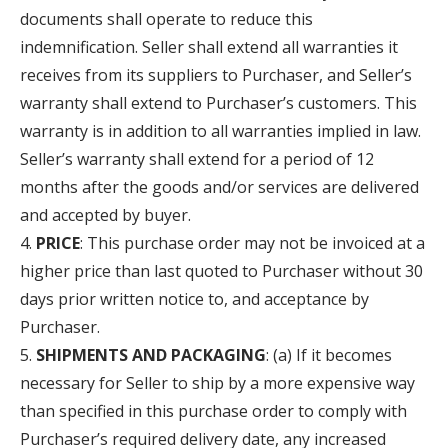
documents shall operate to reduce this
indemnification. Seller shall extend all warranties it
receives from its suppliers to Purchaser, and Seller’s
warranty shall extend to Purchaser’s customers. This
warranty is in addition to all warranties implied in law.
Seller’s warranty shall extend for a period of 12
months after the goods and/or services are delivered
and accepted by buyer.
PRICE
: This purchase order may not be invoiced at a
higher price than last quoted to Purchaser without 30
days prior written notice to, and acceptance by
Purchaser.
SHIPMENTS AND PACKAGING
: (a) If it becomes
necessary for Seller to ship by a more expensive way
than specified in this purchase order to comply with
Purchaser’s required delivery date, any increased