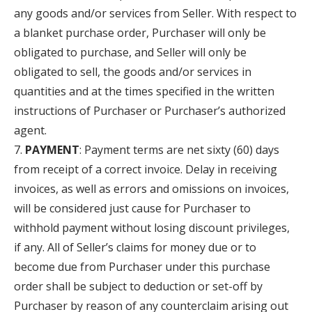
any goods and/or services from Seller. With respect to
a blanket purchase order, Purchaser will only be
obligated to purchase, and Seller will only be
obligated to sell, the goods and/or services in
quantities and at the times specified in the written
instructions of Purchaser or Purchaser’s authorized
agent.
PAYMENT
: Payment terms are net sixty (60) days
from receipt of a correct invoice. Delay in receiving
invoices, as well as errors and omissions on invoices,
will be considered just cause for Purchaser to
withhold payment without losing discount privileges,
if any. All of Seller’s claims for money due or to
become due from Purchaser under this purchase
order shall be subject to deduction or set-off by
Purchaser by reason of any counterclaim arising out