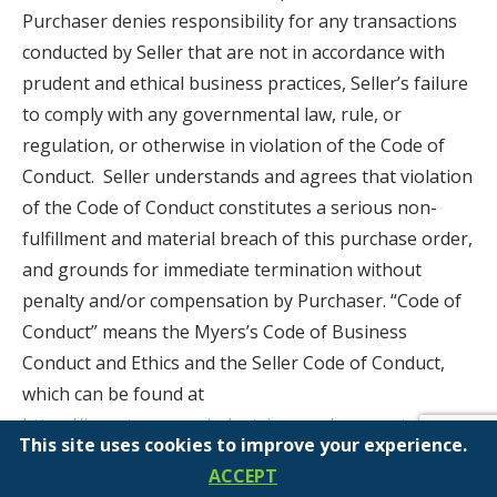
Purchaser denies responsibility for any transactions
conducted by Seller that are not in accordance with
prudent and ethical business practices, Seller’s failure
to comply with any governmental law, rule, or
regulation, or otherwise in violation of the Code of
Conduct. Seller understands and agrees that violation
of the Code of Conduct constitutes a serious non-
fulfillment and material breach of this purchase order,
and grounds for immediate termination without
penalty and/or compensation by Purchaser. “Code of
Conduct” means the Myers’s Code of Business
Conduct and Ethics and the Seller Code of Conduct,
which can be found at
https://investor.myersindustries.com/corporate-
This site uses cookies to improve your experience.
governance/default.aspx
, Myers’ Anti-Corruption
ACCEPT
Policy, and Purchaser’s Conflict Minerals Policy, and/or