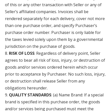
of this or any other transaction with Seller or any of
Seller’s affiliated companies. Invoices shall be
rendered separately for each delivery, cover not more
than one purchase order, and specify Purchaser’s
purchase order number. Purchaser is only liable for
the taxes levied solely upon them by a governmental
jurisdiction on the purchase of goods.
RISK OF LOSS
: Regardless of delivery point, Seller
agrees to bear all risk of loss, injury, or destruction of
goods and/or services ordered herein which occur
prior to acceptance by Purchaser. No such loss, injury,
or destruction shall release Seller from any
obligations hereunder.
QUALITY STANDARDS
: (a) Name Brand: If a special
brand is specified in this purchase order, the goods
and/or services being purchased must meet the