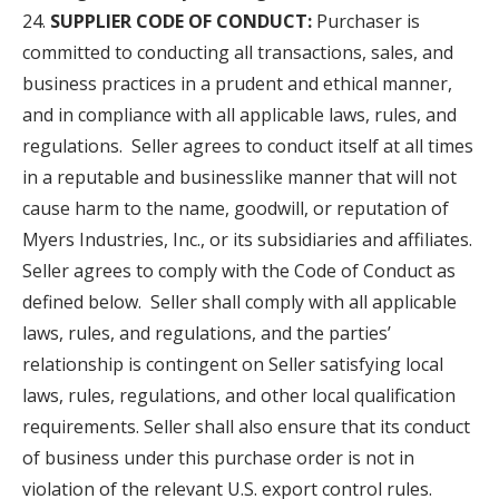
SUPPLIER CODE OF CONDUCT:
Purchaser is
committed to conducting all transactions, sales, and
business practices in a prudent and ethical manner,
and in compliance with all applicable laws, rules, and
regulations. Seller agrees to conduct itself at all times
in a reputable and businesslike manner that will not
cause harm to the name, goodwill, or reputation of
Myers Industries, Inc., or its subsidiaries and affiliates.
Seller agrees to comply with the Code of Conduct as
defined below. Seller shall comply with all applicable
laws, rules, and regulations, and the parties’
relationship is contingent on Seller satisfying local
laws, rules, regulations, and other local qualification
requirements. Seller shall also ensure that its conduct
of business under this purchase order is not in
violation of the relevant U.S. export control rules.