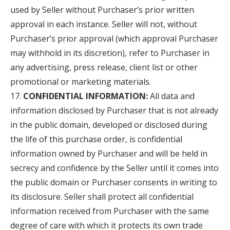
used by Seller without Purchaser’s prior written
approval in each instance. Seller will not, without
Purchaser’s prior approval (which approval Purchaser
may withhold in its discretion), refer to Purchaser in
any advertising, press release, client list or other
promotional or marketing materials.
CONFIDENTIAL INFORMATION:
All data and
information disclosed by Purchaser that is not already
in the public domain, developed or disclosed during
the life of this purchase order, is confidential
information owned by Purchaser and will be held in
secrecy and confidence by the Seller until it comes into
the public domain or Purchaser consents in writing to
its disclosure. Seller shall protect all confidential
information received from Purchaser with the same
degree of care with which it protects its own trade