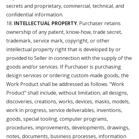
secrets and proprietary, commercial, technical, and
confidential information.
INTELLECTUAL PROPERTY
. Purchaser retains
ownership of any patent, know-how, trade secret,
trademark, service mark, copyright, or other
intellectual property right that is developed by or
provided to Seller in connection with the supply of the
goods and/or services. If Purchaser is purchasing
design services or ordering custom-made goods, the
Work Product shall be addressed as follows. "Work
Product" shall include, without limitation, all designs,
discoveries, creations, works, devices, masks, models,
work in progress, service deliverables, inventions,
goods, special tooling, computer programs,
procedures, improvements, developments, drawings,
notes, documents, business processes, information