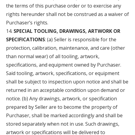
the terms of this purchase order or to exercise any
rights hereunder shall not be construed as a waiver of
Purchaser’s rights.
SPECIAL TOOLING, DRAWINGS, ARTWORK OR
SPECIFICATIONS
: (a) Seller is responsible for the
protection, calibration, maintenance, and care (other
than normal wear) of all tooling, artwork,
specifications, and equipment owned by Purchaser.
Said tooling, artwork, specifications, or equipment
shall be subject to inspection upon notice and shall be
returned in an acceptable condition upon demand or
notice. (b) Any drawings, artwork, or specification
prepared by Seller are to become the property of
Purchaser, shall be marked accordingly and shall be
stored separately when not in use. Such drawings,
artwork or specifications will be delivered to