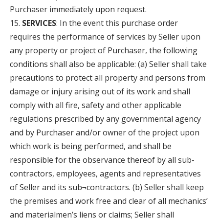
Purchaser immediately upon request.
SERVICES
: In the event this purchase order
requires the performance of services by Seller upon
any property or project of Purchaser, the following
conditions shall also be applicable: (a) Seller shall take
precautions to protect all property and persons from
damage or injury arising out of its work and shall
comply with all fire, safety and other applicable
regulations prescribed by any governmental agency
and by Purchaser and/or owner of the project upon
which work is being performed, and shall be
responsible for the observance thereof by all sub-
contractors, employees, agents and representatives
of Seller and its sub¬contractors. (b) Seller shall keep
the premises and work free and clear of all mechanics’
and materialmen’s liens or claims; Seller shall