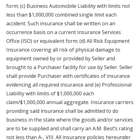
form; (c) Business Automobile Liability with limits not
less than $1,000,000 combined single limit each
accident. Such insurance shall be written on an
occurrence basis on a current Insurance Services
Office (ISO) or equivalent form; (d) All Risk Equipment
Insurance covering all risk of physical damage to
equipment owned by or provided by Seller and
brought to a Purchaser facility for use by Seller. Seller
shall provide Purchaser with certificates of insurance
evidencing all required insurance and (e) Professional
Liability with limits of $1,000,000 each
claim/$1,000,000 annual aggregate. Insurance carriers
providing said insurance shall be admitted to do
business in the state where the goods and/or services
are to be supplied and shall carry an A.M. Best’s rating
not less than A-, VIII. All insurance policies hereunder