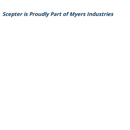
Scepter is Proudly Part of Myers Industries