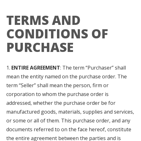
TERMS AND
CONDITIONS OF
PURCHASE
ENTIRE AGREEMENT
: The term “Purchaser” shall
mean the entity named on the purchase order. The
term “Seller” shall mean the person, firm or
corporation to whom the purchase order is
addressed, whether the purchase order be for
manufactured goods, materials, supplies and services,
or some or all of them. This purchase order, and any
documents referred to on the face hereof, constitute
the entire agreement between the parties and is