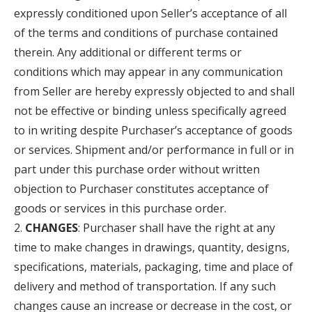
expressly conditioned upon Seller’s acceptance of all
of the terms and conditions of purchase contained
therein. Any additional or different terms or
conditions which may appear in any communication
from Seller are hereby expressly objected to and shall
not be effective or binding unless specifically agreed
to in writing despite Purchaser’s acceptance of goods
or services. Shipment and/or performance in full or in
part under this purchase order without written
objection to Purchaser constitutes acceptance of
goods or services in this purchase order.
CHANGES
: Purchaser shall have the right at any
time to make changes in drawings, quantity, designs,
specifications, materials, packaging, time and place of
delivery and method of transportation. If any such
changes cause an increase or decrease in the cost, or