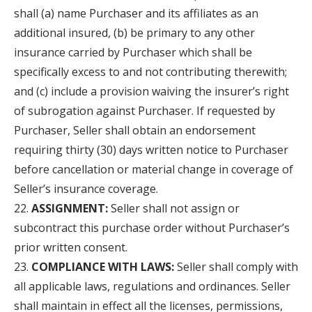
shall (a) name Purchaser and its affiliates as an
additional insured, (b) be primary to any other
insurance carried by Purchaser which shall be
specifically excess to and not contributing therewith;
and (c) include a provision waiving the insurer’s right
of subrogation against Purchaser. If requested by
Purchaser, Seller shall obtain an endorsement
requiring thirty (30) days written notice to Purchaser
before cancellation or material change in coverage of
Seller’s insurance coverage.
ASSIGNMENT:
Seller shall not assign or
subcontract this purchase order without Purchaser’s
prior written consent.
COMPLIANCE WITH LAWS:
Seller shall comply with
all applicable laws, regulations and ordinances. Seller
shall maintain in effect all the licenses, permissions,