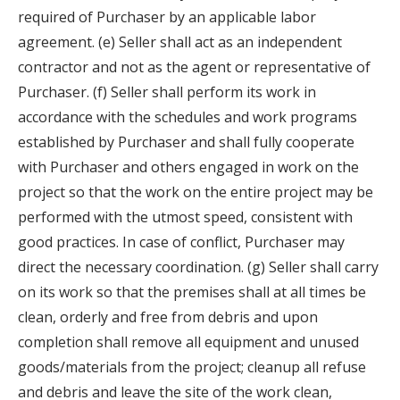
required of Purchaser by an applicable labor
agreement. (e) Seller shall act as an independent
contractor and not as the agent or representative of
Purchaser. (f) Seller shall perform its work in
accordance with the schedules and work programs
established by Purchaser and shall fully cooperate
with Purchaser and others engaged in work on the
project so that the work on the entire project may be
performed with the utmost speed, consistent with
good practices. In case of conflict, Purchaser may
direct the necessary coordination. (g) Seller shall carry
on its work so that the premises shall at all times be
clean, orderly and free from debris and upon
completion shall remove all equipment and unused
goods/materials from the project; cleanup all refuse
and debris and leave the site of the work clean,