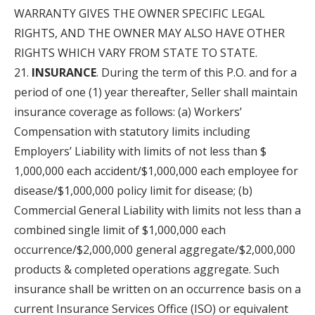
WARRANTY GIVES THE OWNER SPECIFIC LEGAL
RIGHTS, AND THE OWNER MAY ALSO HAVE OTHER
RIGHTS WHICH VARY FROM STATE TO STATE.
INSURANCE
. During the term of this P.O. and for a
period of one (1) year thereafter, Seller shall maintain
insurance coverage as follows: (a) Workers’
Compensation with statutory limits including
Employers’ Liability with limits of not less than $
1,000,000 each accident/$1,000,000 each employee for
disease/$1,000,000 policy limit for disease; (b)
Commercial General Liability with limits not less than a
combined single limit of $1,000,000 each
occurrence/$2,000,000 general aggregate/$2,000,000
products & completed operations aggregate. Such
insurance shall be written on an occurrence basis on a
current Insurance Services Office (ISO) or equivalent