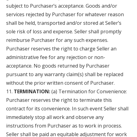
subject to Purchaser’s acceptance. Goods and/or
services rejected by Purchaser for whatever reason
shall be held, transported and/or stored at Seller’s
sole risk of loss and expense. Seller shall promptly
reimburse Purchaser for any such expenses.
Purchaser reserves the right to charge Seller an
administrative fee for any rejection or non-
acceptance. No goods returned by Purchaser
pursuant to any warranty claim(s) shall be replaced
without the prior written consent of Purchaser.
TERMINATION:
(a) Termination for Convenience:
Purchaser reserves the right to terminate this
contract for its convenience. In such event Seller shall
immediately stop all work and observe any
instructions from Purchaser as to work in process.
Seller shall be paid an equitable adjustment for work