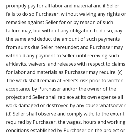
promptly pay for all labor and material and if Seller
fails to do so Purchaser, without waiving any rights or
remedies against Seller for or by reason of such
failure may, but without any obligation to do so, pay
the same and deduct the amount of such payments
from sums due Seller hereunder; and Purchaser may
withhold any payment to Seller until receiving such
affidavits, waivers, and releases with respect to claims
for labor and materials as Purchaser may require. (c)
The work shall remain at Seller’s risk prior to written
acceptance by Purchaser and/or the owner of the
project and Seller shall replace at its own expense all
work damaged or destroyed by any cause whatsoever.
(d) Seller shall observe and comply with, to the extent
required by Purchaser, the wages, hours and working
conditions established by Purchaser on the project or