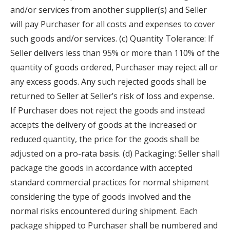
and/or services from another supplier(s) and Seller
will pay Purchaser for all costs and expenses to cover
such goods and/or services. (c) Quantity Tolerance: If
Seller delivers less than 95% or more than 110% of the
quantity of goods ordered, Purchaser may reject all or
any excess goods. Any such rejected goods shall be
returned to Seller at Seller’s risk of loss and expense.
If Purchaser does not reject the goods and instead
accepts the delivery of goods at the increased or
reduced quantity, the price for the goods shall be
adjusted on a pro-rata basis. (d) Packaging: Seller shall
package the goods in accordance with accepted
standard commercial practices for normal shipment
considering the type of goods involved and the
normal risks encountered during shipment. Each
package shipped to Purchaser shall be numbered and