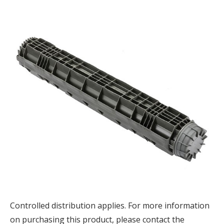
Controlled distribution applies. F
or more information
on purchasing this product, please contact the