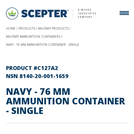
HOME
PRODUCTS
MILITARY PRODUCTS
MILITARY AMMUNITION CONTAINERS
NAVY - 76 MM AMMUNITION CONTAINER - SINGLE
PRODUCT #C127A2
NSN 8140-20-001-1659
NAVY - 76 MM
AMMUNITION CONTAINER
- SINGLE