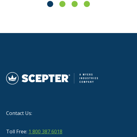
Contact Us:
Toll Free:
1 800 387 6018