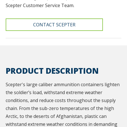
Scepter Customer Service Team.
CONTACT SCEPTER
PRODUCT DESCRIPTION
Scepter's large caliber ammunition containers lighten
the soldier’s load, withstand extreme weather
conditions, and reduce costs throughout the supply
chain. From the sub-zero temperatures of the high
Arctic, to the deserts of Afghanistan, plastic can
withstand extreme weather conditions in demanding