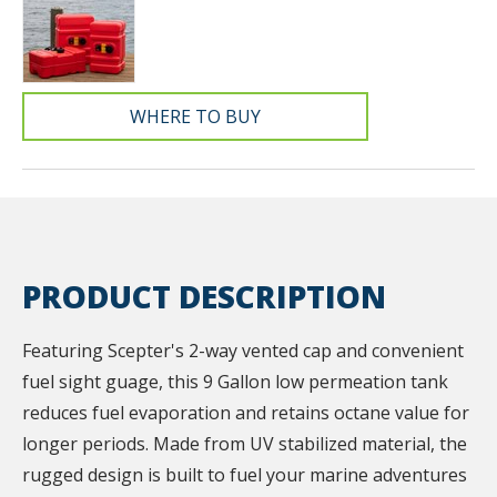
WHERE TO BUY
PRODUCT DESCRIPTION
Featuring Scepter's 2-way vented cap and convenient
fuel sight guage, this 9 Gallon low permeation tank
reduces fuel evaporation and retains octane value for
longer periods. Made from UV stabilized material, the
rugged design is built to fuel your marine adventures