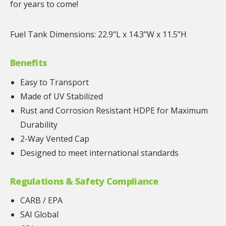
for years to come!
Fuel Tank Dimensions: 22.9"L x 14.3"W x 11.5"H
Benefits
Easy to Transport
Made of UV Stabilized
Rust and Corrosion Resistant HDPE for Maximum
Durability
2-Way Vented Cap
Designed to meet international standards
Regulations & Safety Compliance
CARB / EPA
SAI Global