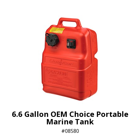
6.6 Gallon OEM Choice Portable
Marine Tank
08580