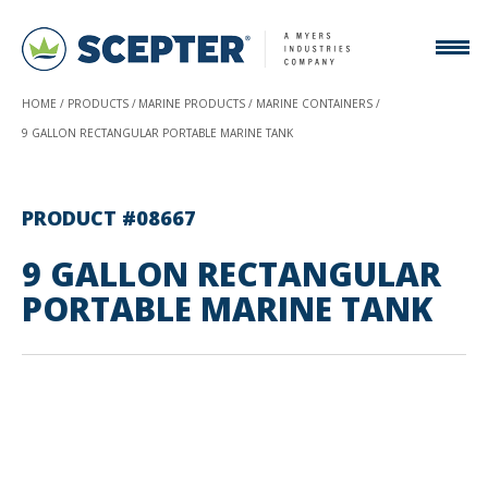
HOME
PRODUCTS
MARINE PRODUCTS
MARINE CONTAINERS
9 GALLON RECTANGULAR PORTABLE MARINE TANK
PRODUCT #08667
9 GALLON RECTANGULAR
PORTABLE MARINE TANK