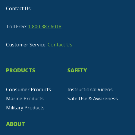
Contact Us:
Toll Free:
1 800 387 6018
Customer Service:
Contact Us
PRODUCTS
SAFETY
Consumer Products
Instructional Videos
Marine Products
Safe Use & Awareness
Military Products
ABOUT