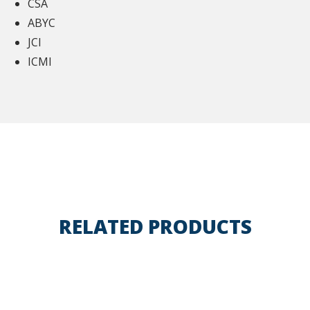
CSA
ABYC
JCI
ICMI
RELATED PRODUCTS