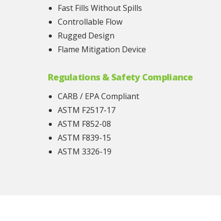
Fast Fills Without Spills
Controllable Flow
Rugged Design
Flame Mitigation Device
Regulations & Safety Compliance
CARB / EPA Compliant
ASTM F2517-17
ASTM F852-08
ASTM F839-15
ASTM 3326-19