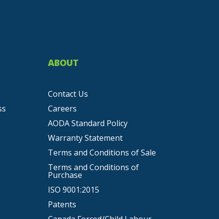
ABOUT
Contact Us
ss
Careers
AODA Standard Policy
Warranty Statement
Terms and Conditions of Sale
Terms and Conditions of
Purchase
ISO 9001:2015
Patents
Canada Forced/Child Labour