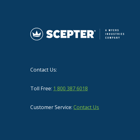
Contact Us:
Toll Free:
1 800 387 6018
Customer Service:
Contact Us