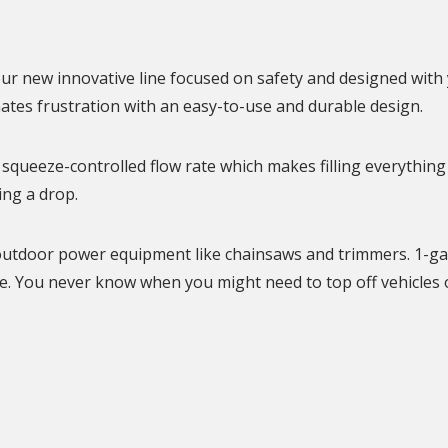
N
ur new innovative line focused on safety and designed with 
nates frustration with an easy-to-use and durable design.
squeeze-controlled flow rate which makes filling everything
ing a drop.
er outdoor power equipment like chainsaws and trimmers. 1-ga
. You never know when you might need to top off vehicles 