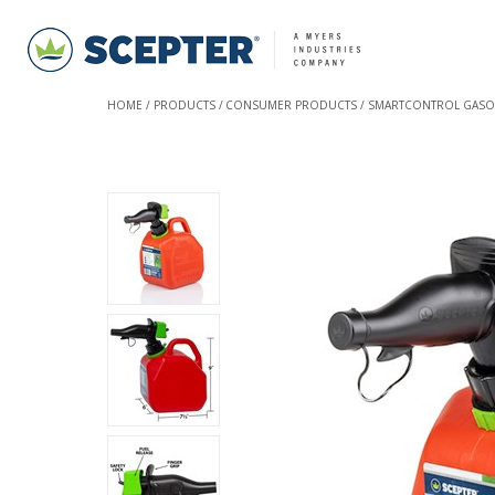
HOME
PRODUCTS
CONSUMER PRODUCTS
SMARTCONTROL GASO