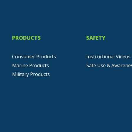
PRODUCTS
SAFETY
Consumer Products
Instructional Videos
Marine Products
Safe Use & Awarene
Military Products