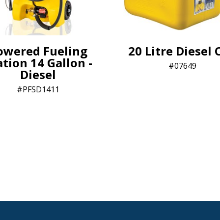
owered Fueling
20 Litre Diesel 
ation 14 Gallon -
07649
Diesel
PFSD1411