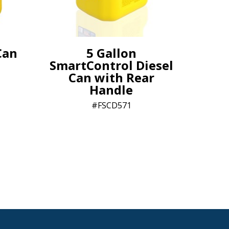
Can
5 Gallon
SmartControl Diesel
Can with Rear
Handle
FSCD571