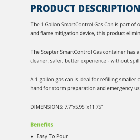
PRODUCT DESCRIPTIO
The 1 Gallon SmartControl Gas Can is part of o
and flame mitigation device, this product elimi
The Scepter SmartControl Gas container has a 
cleaner, safer, better experience - without spill
A 1-gallon gas can is ideal for refilling small
hand for storm preparation and emergency use
DIMENSIONS: 7.7"x5.95"x11.75"
Benefits
Easy To Pour