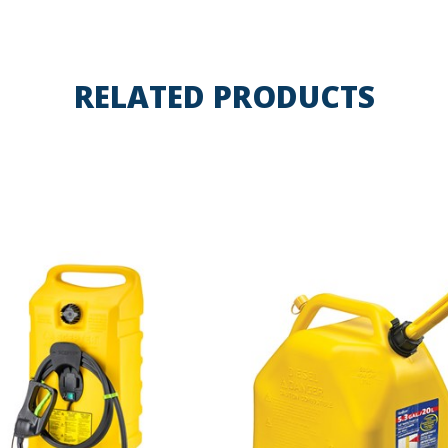
RELATED PRODUCTS