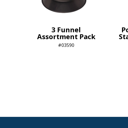
3 Funnel
P
Assortment Pack
St
03590