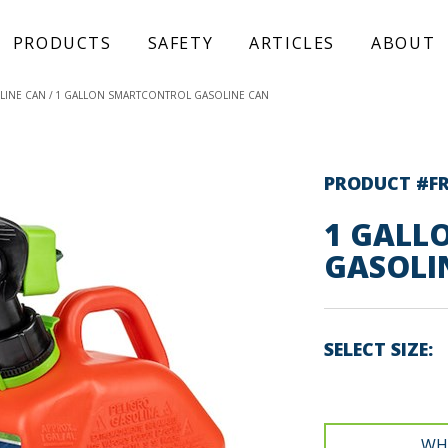
PRODUCTS
SAFETY
ARTICLES
ABOUT
LINE CAN
1 GALLON SMARTCONTROL GASOLINE CAN
PRODUCT #F
1 GALL
GASOLI
SELECT SIZE
WH