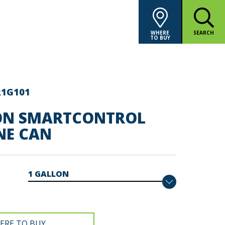
WHERE
SEARCH
TO BUY
R1G101
ON SMARTCONTROL
NE CAN
ERE TO BUY