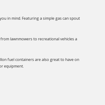
you in mind. Featuring a simple gas can spout
 from lawnmowers to recreational vehicles a
llon fuel containers are also great to have on
or equipment.