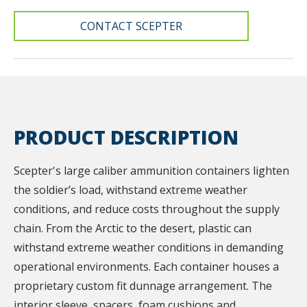
CONTACT SCEPTER
PRODUCT DESCRIPTION
Scepter's large caliber ammunition containers lighten
the soldier’s load, withstand extreme weather
conditions, and reduce costs throughout the supply
chain. From the Arctic to the desert, plastic can
withstand extreme weather conditions in demanding
operational environments. Each container houses a
proprietary custom fit dunnage arrangement. The
interior sleeve, spacers, foam cushions and