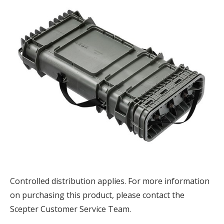
Controlled distribution applies. F
or more information
on purchasing this product, please contact the
Scepter Customer Service Team.