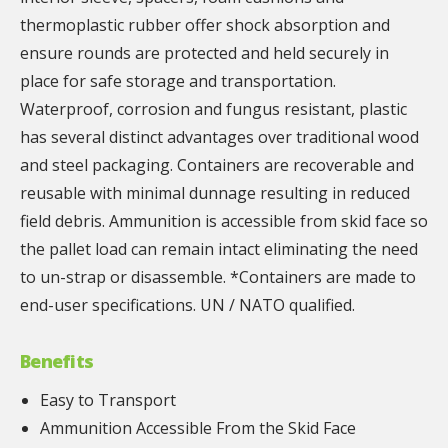
thermoplastic rubber offer shock absorption and
ensure rounds are protected and held securely in
place for safe storage and transportation.
Waterproof, corrosion and fungus resistant, plastic
has several distinct advantages over traditional wood
and steel packaging. Containers are recoverable and
reusable with minimal dunnage resulting in reduced
field debris. Ammunition is accessible from skid face so
the pallet load can remain intact eliminating the need
to un-strap or disassemble. *Containers are made to
end-user specifications. UN / NATO qualified.
Benefits
Easy to Transport
Ammunition Accessible From the Skid Face