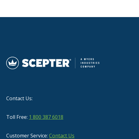
Contact Us:
Toll Free:
1 800 387 6018
Customer Service:
Contact Us