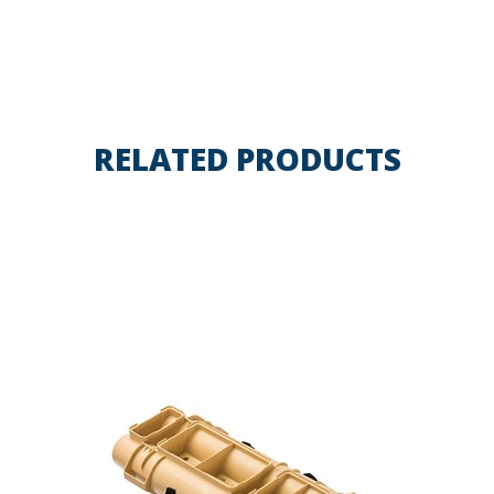
RELATED PRODUCTS