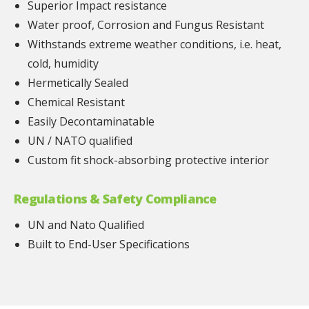
Superior Impact resistance
Water proof, Corrosion and Fungus Resistant
Withstands extreme weather conditions, i.e. heat,
cold, humidity
Hermetically Sealed
Chemical Resistant
Easily Decontaminatable
UN / NATO qualified
Custom fit shock-absorbing protective interior
Regulations & Safety Compliance
UN and Nato Qualified
Built to End-User Specifications