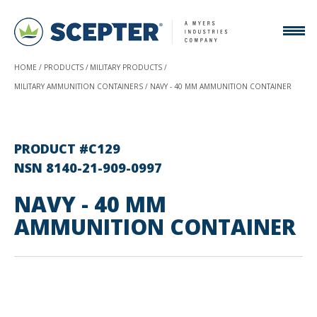
HOME
PRODUCTS
MILITARY PRODUCTS
MILITARY AMMUNITION CONTAINERS
NAVY - 40 MM AMMUNITION CONTAINER
PRODUCT #C129
NSN 8140-21-909-0997
NAVY - 40 MM
AMMUNITION CONTAINER