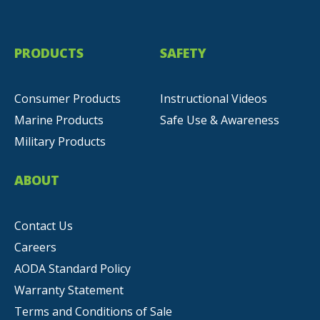
PRODUCTS
SAFETY
Consumer Products
Instructional Videos
Marine Products
Safe Use & Awareness
Military Products
ABOUT
Contact Us
Careers
AODA Standard Policy
Warranty Statement
Terms and Conditions of Sale