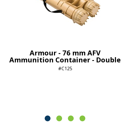
Armour - 76 mm AFV
Ammunition Container - Double
C125