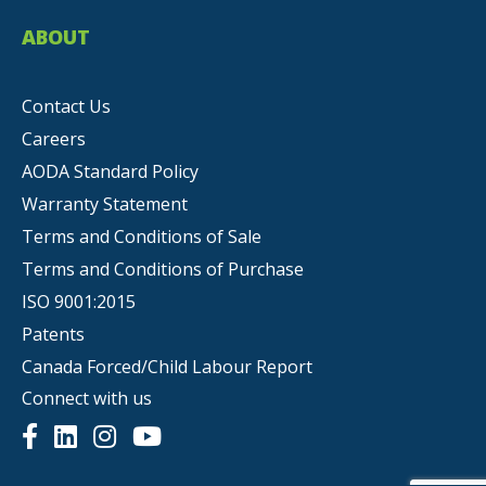
ABOUT
Contact Us
Careers
AODA Standard Policy
Warranty Statement
Terms and Conditions of Sale
Terms and Conditions of Purchase
ISO 9001:2015
Patents
Canada Forced/Child Labour Report
Connect with us