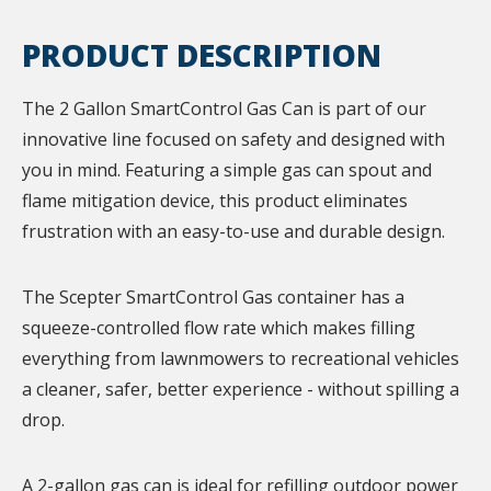
PRODUCT DESCRIPTION
The 2 Gallon SmartControl Gas Can is part of our
innovative line focused on safety and designed with
you in mind. Featuring a simple gas can spout and
flame mitigation device, this product eliminates
frustration with an easy-to-use and durable design.
The Scepter SmartControl Gas container has a
squeeze-controlled flow rate which makes filling
everything from lawnmowers to recreational vehicles
a cleaner, safer, better experience - without spilling a
drop.
A 2-gallon gas can is ideal for refilling outdoor power