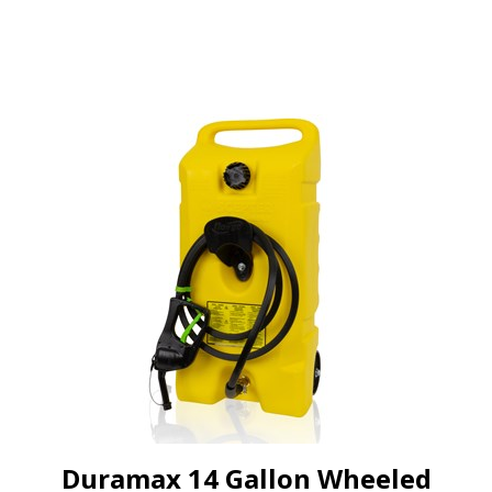
Duramax 14 Gallon Wheeled