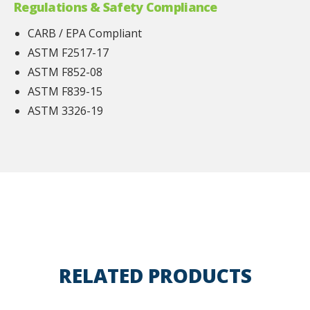
Regulations & Safety Compliance
CARB / EPA Compliant
ASTM F2517-17
ASTM F852-08
ASTM F839-15
ASTM 3326-19
RELATED PRODUCTS