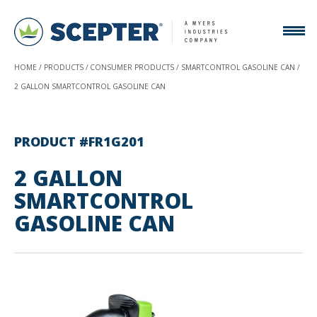
HOME
PRODUCTS
CONSUMER PRODUCTS
SMARTCONTROL GASOLINE CAN
2 GALLON SMARTCONTROL GASOLINE CAN
PRODUCT #FR1G201
2 GALLON
SMARTCONTROL
GASOLINE CAN