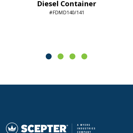
Diesel Container
FDMD140/141