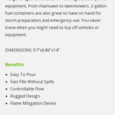
equipment, from chainsaws to lawnmowers. 2-gallon
fuel containers are also great to have on hand for
storm preparation and emergency use. You never
know when you might need to top off vehicles or
equipment.
DIMENSIONS: 9.7"x6.86"x14"
Benefits
Easy To Pour
Fast Fills Without Spills
Controllable Flow
Rugged Design
Flame Mitigation Device