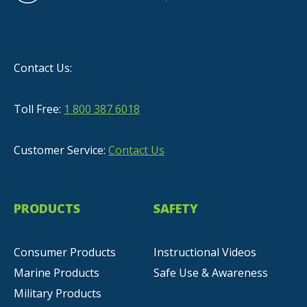
Contact Us:
Toll Free:
1 800 387 6018
Customer Service:
Contact Us
PRODUCTS
SAFETY
Consumer Products
Instructional Videos
Marine Products
Safe Use & Awareness
Military Products