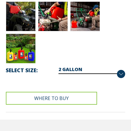
SELECT SIZE
WHERE TO BUY