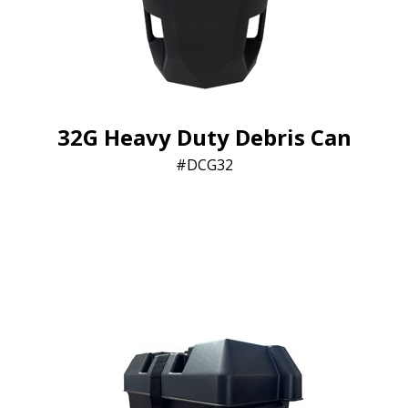
32G Heavy Duty Debris Can
DCG32