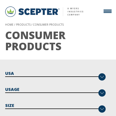
HOME
PRODUCTS
CONSUMER PRODUCTS
CONSUMER
PRODUCTS