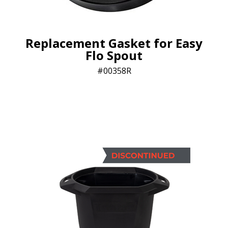
Replacement Gasket for Easy
Flo Spout
00358R