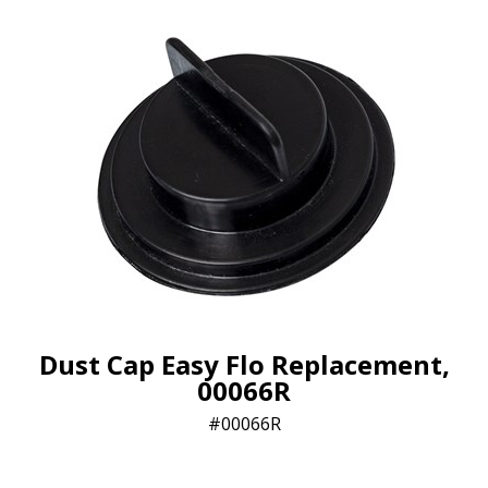
Dust Cap Easy Flo Replacement,
00066R
00066R