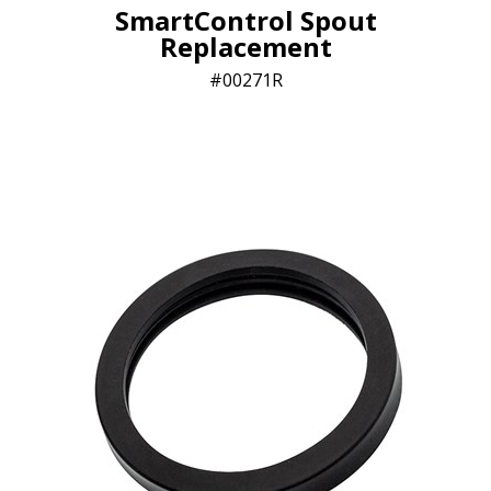
SmartControl Spout
Replacement
00271R