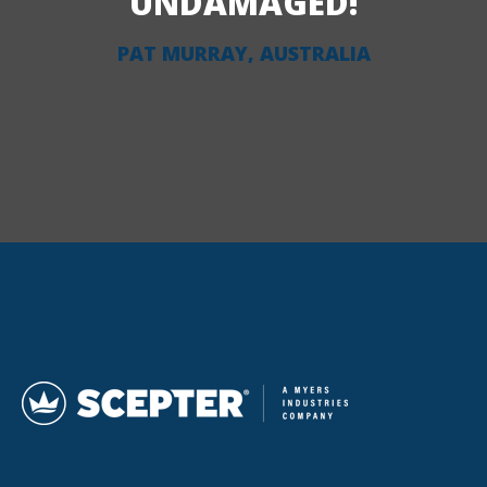
UNDAMAGED!
PAT MURRAY, AUSTRALIA