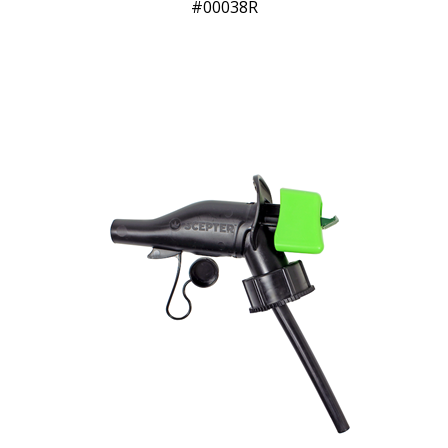
00038R