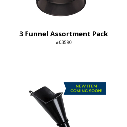
3 Funnel Assortment Pack
03590