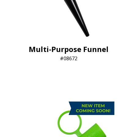
Multi-Purpose Funnel
08672