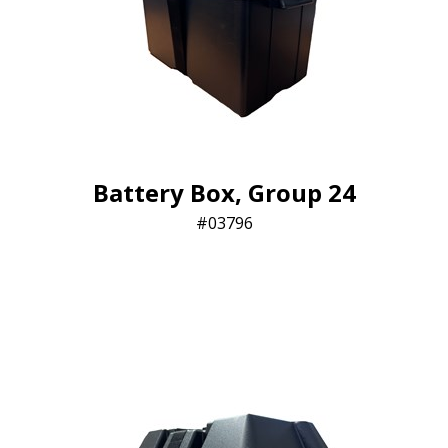
Battery Box, Group 24
03796​