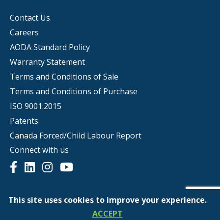
Contact Us
Careers
AODA Standard Policy
Warranty Statement
Terms and Conditions of Sale
Terms and Conditions of Purchase
ISO 9001:2015
Patents
Canada Forced/Child Labour Report
Connect with us
This site uses cookies to improve your experience.
© Copyright 2026 | Scepter
ACCEPT
Privacy Policy
Website Terms of Use
Ethics Hotline