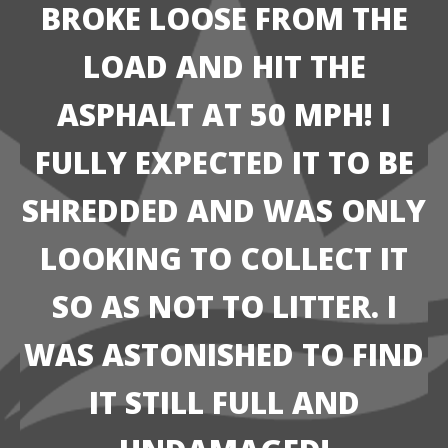
BROKE LOOSE FROM THE
LOAD AND HIT THE
ASPHALT AT 50 MPH! I
FULLY EXPECTED IT TO BE
SHREDDED AND WAS ONLY
LOOKING TO COLLECT IT
SO AS NOT TO LITTER. I
WAS ASTONISHED TO FIND
IT STILL FULL AND