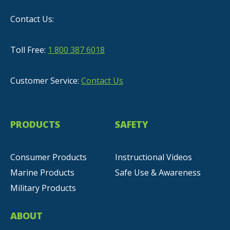
Contact Us:
Toll Free:
1 800 387 6018
Customer Service:
Contact Us
PRODUCTS
SAFETY
Consumer Products
Instructional Videos
Marine Products
Safe Use & Awareness
Military Products
ABOUT