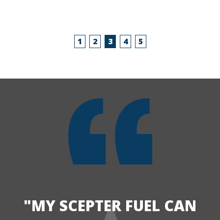
1
2
3
4
5
"MY SCEPTER FUEL CAN