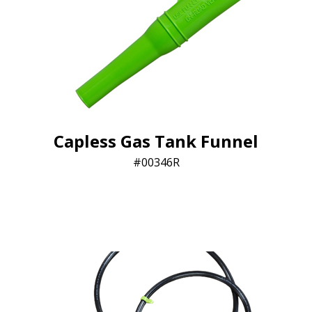
Capless Gas Tank Funnel
00346R