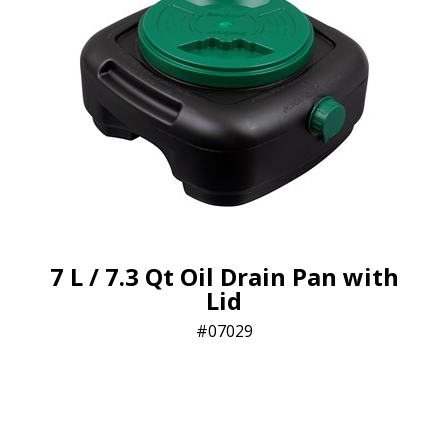
7 L / 7.3 Qt Oil Drain Pan with
Lid
07029