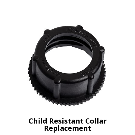
Child Resistant Collar
Replacement