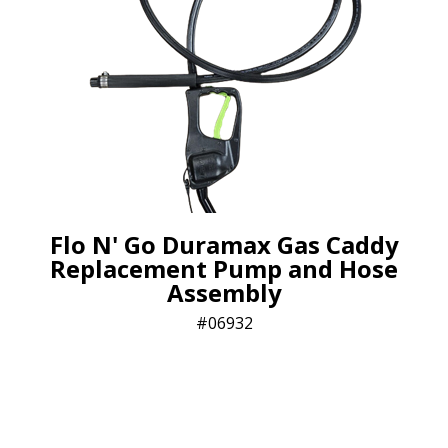
Flo N' Go Duramax Gas Caddy
Replacement Pump and Hose
Assembly
06932