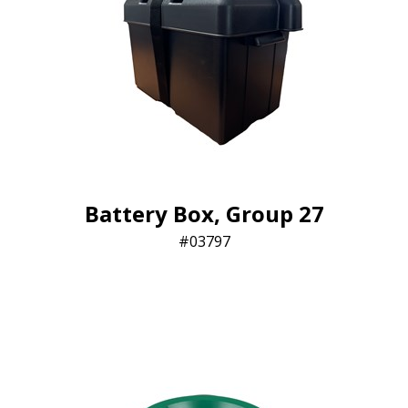
Battery Box, Group 27
03797​