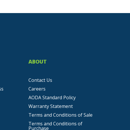
ABOUT
Contact Us
ss
Careers
AODA Standard Policy
Warranty Statement
Terms and Conditions of Sale
Terms and Conditions of
Purchase