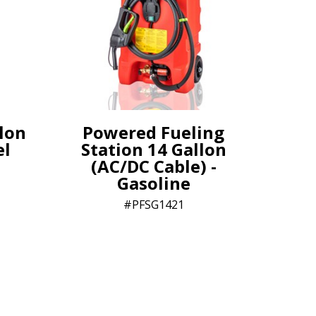
lon
Powered Fueling
el
Station 14 Gallon
(AC/DC Cable) -
Gasoline
PFSG1421