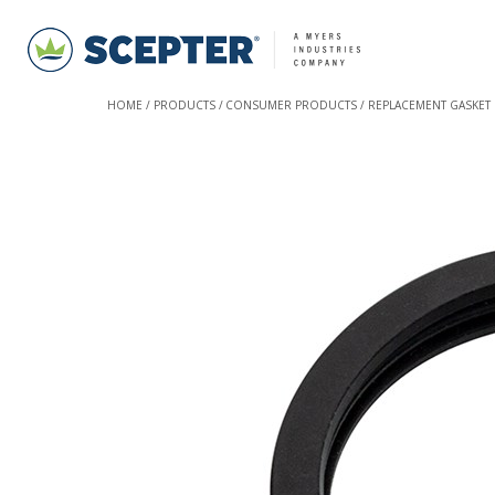
HOME
PRODUCTS
CONSUMER PRODUCTS
REPLACEMENT GASKET 