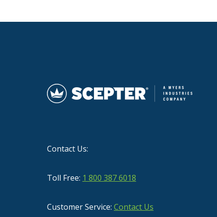
Contact Us:
Toll Free:
1 800 387 6018
Customer Service:
Contact Us