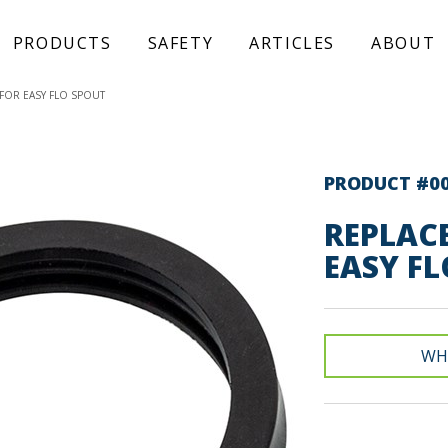
PRODUCTS
SAFETY
ARTICLES
ABOUT
FOR EASY FLO SPOUT
PRODUCT #0
REPLAC
EASY FL
WH