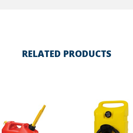
RELATED PRODUCTS