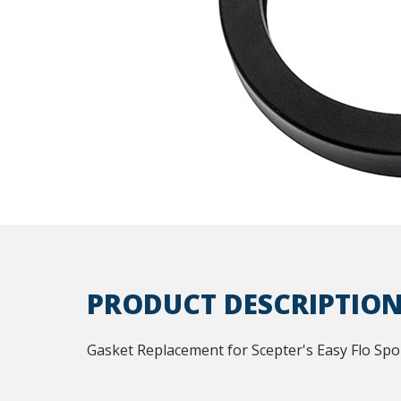
PRODUCT DESCRIPTIO
Gasket Replacement for Scepter's Easy Flo Spo