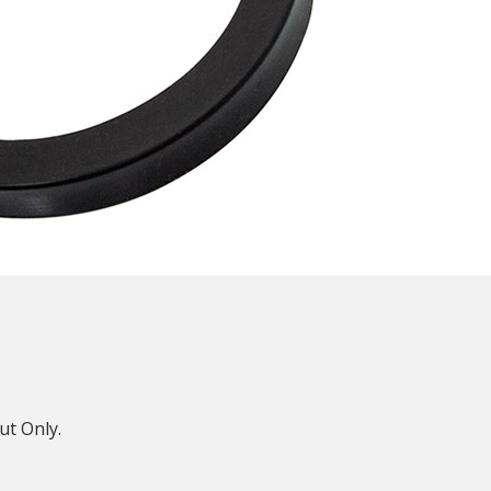
N
ut Only.