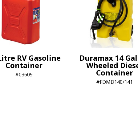
Litre RV Gasoline
Duramax 14 Gal
Container
Wheeled Dies
Container
03609
FDMD140/141