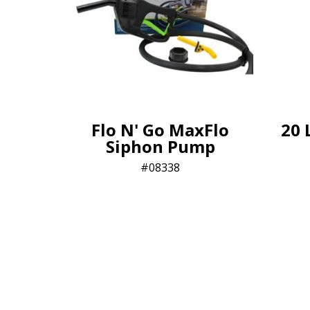
Flo N' Go MaxFlo
20 
Siphon Pump
08338