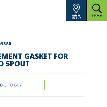
WHERE
SEARCH
TO BUY
0358R
EMENT GASKET FOR
O SPOUT
ERE TO BUY