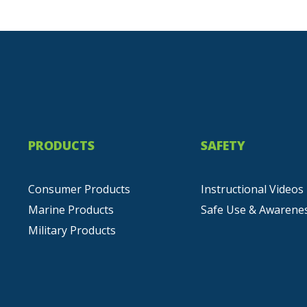
PRODUCTS
SAFETY
Consumer Products
Instructional Videos
Marine Products
Safe Use & Awarene
Military Products