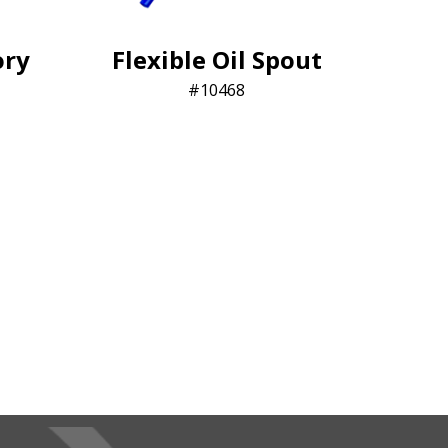
ory
Flexible Oil Spout
10468