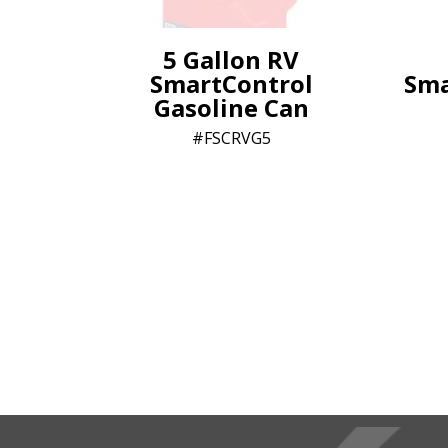
5 Gallon RV
SmartControl
Sma
Gasoline Can
FSCRVG5