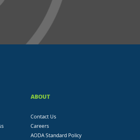
ABOUT
Contact Us
ss
Careers
AODA Standard Policy