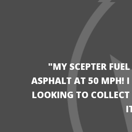
"MY SCEPTER FUEL
ASPHALT AT 50 MPH! 
LOOKING TO COLLECT I
I