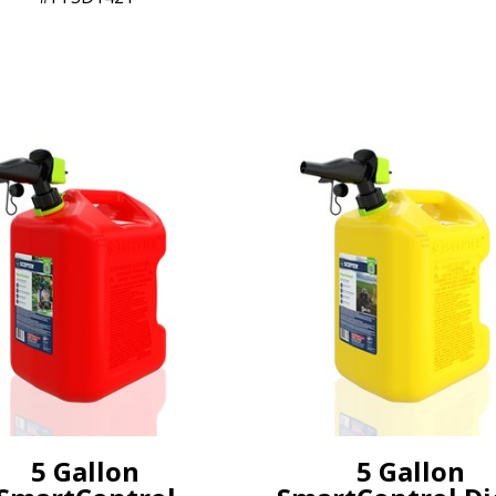
5 Gallon
5 Gallon