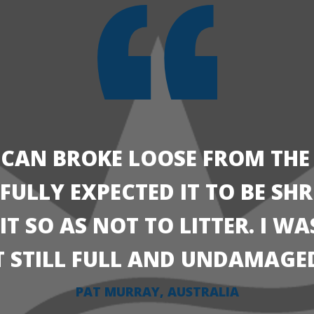
 CAN BROKE LOOSE FROM THE
I FULLY EXPECTED IT TO BE S
T SO AS NOT TO LITTER. I W
T STILL FULL AND UNDAMAGE
PAT MURRAY, AUSTRALIA