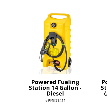
Powered Fueling
P
Station 14 Gallon -
St
Diesel
(
PFSD1411