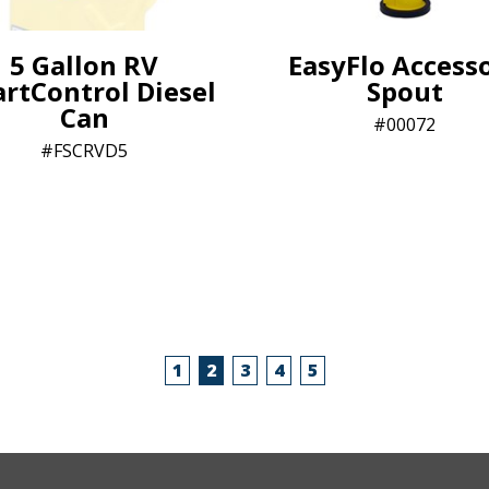
5 Gallon RV
EasyFlo Access
rtControl Diesel
Spout
Can
00072
FSCRVD5
1
2
3
4
5