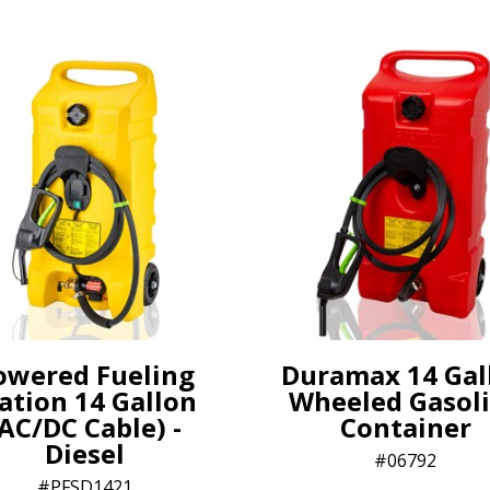
owered Fueling
Duramax 14 Gal
ation 14 Gallon
Wheeled Gasol
AC/DC Cable) -
Container
Diesel
06792
PFSD1421