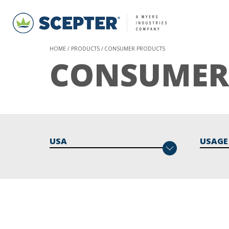
HOME
PRODUCTS
CONSUMER PRODUCTS
CONSUMER