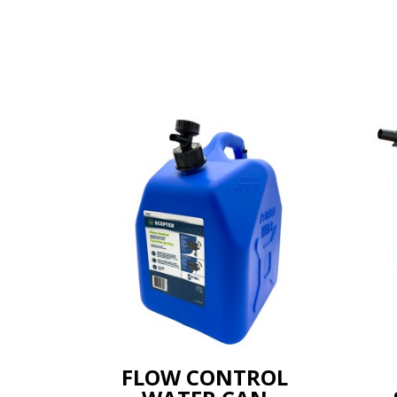
FLOW CONTROL