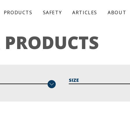
PRODUCTS
SAFETY
ARTICLES
ABOUT
 PRODUCTS