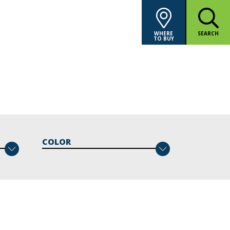
WHERE
SEARCH
TO BUY