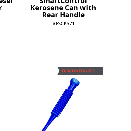
esel
SmartControl
r
Kerosene Can with
Rear Handle
FSCK571