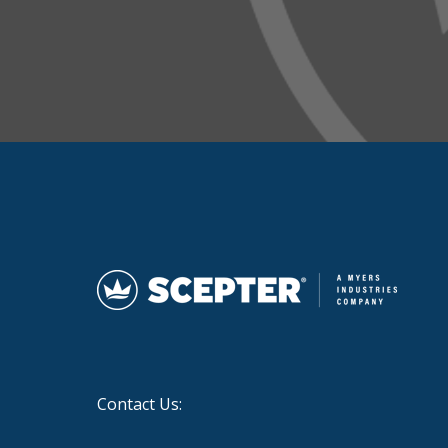
Contact Us: