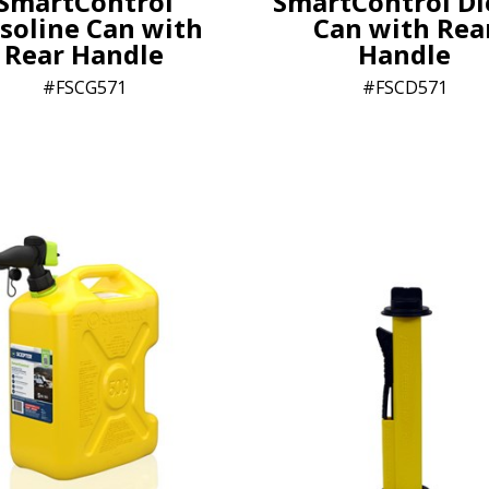
SmartControl
SmartControl Di
soline Can with
Can with Rea
Rear Handle
Handle
FSCG571
FSCD571