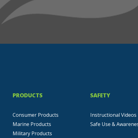
PRODUCTS
SAFETY
Consumer Products
Instructional Videos
Marine Products
Safe Use & Awarene
Military Products