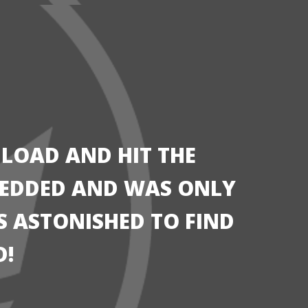
 LOAD AND HIT THE
HREDDED AND WAS ONLY
AS ASTONISHED TO FIND
D!