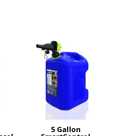
5 Gallon