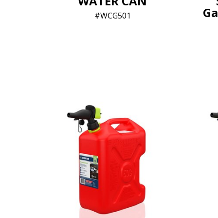
WATER CAN
Ga
WCG501