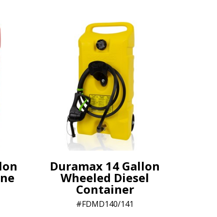
lon
Duramax 14 Gallon
ine
Wheeled Diesel
Container
FDMD140/141