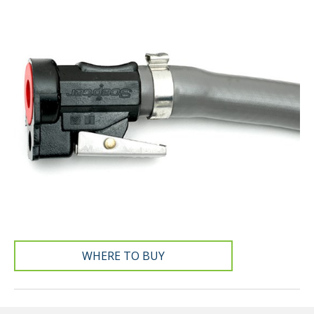
WHERE TO BUY