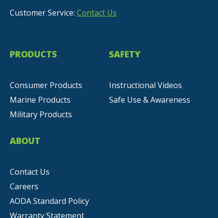
Customer Service:
Contact Us
PRODUCTS
SAFETY
Consumer Products
Instructional Videos
Marine Products
Safe Use & Awareness
Military Products
ABOUT
Contact Us
Careers
AODA Standard Policy
Warranty Statement