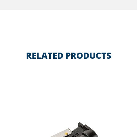
RELATED PRODUCTS