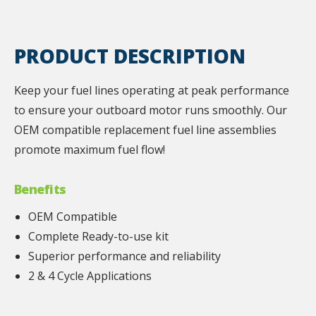
PRODUCT DESCRIPTION
Keep your fuel lines operating at peak performance
to ensure your outboard motor runs smoothly. Our
OEM compatible replacement fuel line assemblies
promote maximum fuel flow!
Benefits
OEM Compatible
Complete Ready-to-use kit
Superior performance and reliability
2 & 4 Cycle Applications