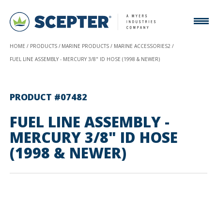
HOME
PRODUCTS
MARINE PRODUCTS
MARINE ACCESSORIES2
FUEL LINE ASSEMBLY - MERCURY 3/8" ID HOSE (1998 & NEWER)
PRODUCT #07482
FUEL LINE ASSEMBLY -
MERCURY 3/8" ID HOSE
(1998 & NEWER)