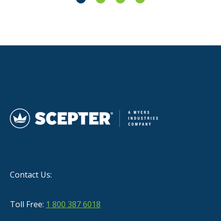
Contact Us:
Toll Free:
1 800 387 6018