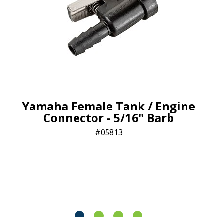
Yamaha Female Tank / Engine
Connector - 5/16" Barb
05813