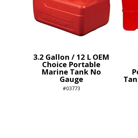
3.2 Gallon / 12 L OEM
Choice Portable
Marine Tank No
P
Gauge
Tank
03773