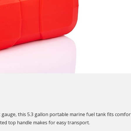
N
 gauge, this 5.3 gallon portable marine fuel tank fits comfo
rated top handle makes for easy transport.