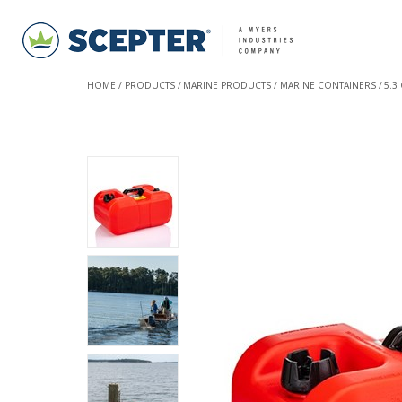
HOME
PRODUCTS
MARINE PRODUCTS
MARINE CONTAINERS
5.3