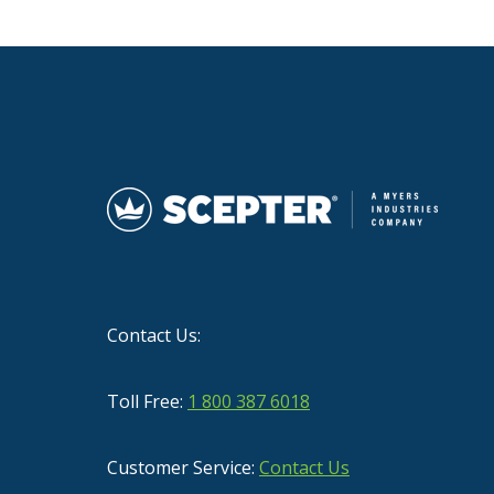
Contact Us:
Toll Free:
1 800 387 6018
Customer Service:
Contact Us