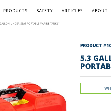
PRODUCTS
SAFETY
ARTICLES
ABOUT
 GALLON UNDER SEAT PORTABLE MARINE TANK (1)
PRODUCT #1
5.3 GAL
PORTAB
WH