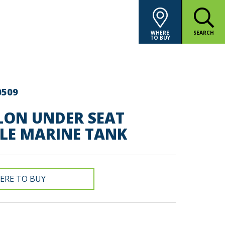
WHERE
SEARCH
TO BUY
0509
LON UNDER SEAT
LE MARINE TANK
ERE TO BUY