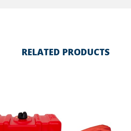
RELATED PRODUCTS