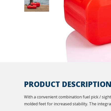
PRODUCT DESCRIPTIO
With a convenient combination fuel pick / sight
molded feet for increased stability. The integ