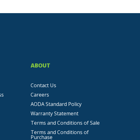
ABOUT
Contact Us
ss
Careers
AODA Standard Policy
Warranty Statement
Terms and Conditions of Sale
Terms and Conditions of
Purchase