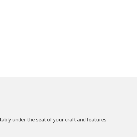
rtably under the seat of your craft and features