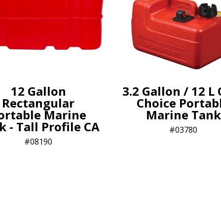
12 Gallon
3.2 Gallon / 12 L
Rectangular
Choice Portab
ortable Marine
Marine Tank
 - Tall Profile CA
03780
08190