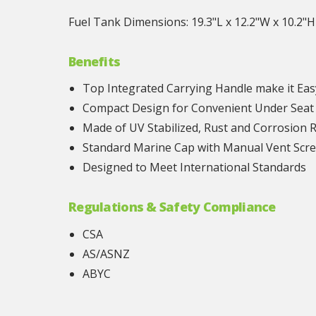
Fuel Tank Dimensions: 19.3"L x 12.2"W x 10.2"H
Benefits
Top Integrated Carrying Handle make it Eas
Compact Design for Convenient Under Seat
Made of UV Stabilized, Rust and Corrosion 
Standard Marine Cap with Manual Vent Scr
Designed to Meet International Standards
Regulations & Safety Compliance
CSA
AS/ASNZ
ABYC