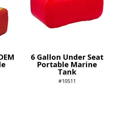
 OEM
6 Gallon Under Seat
le
Portable Marine
Tank
10511