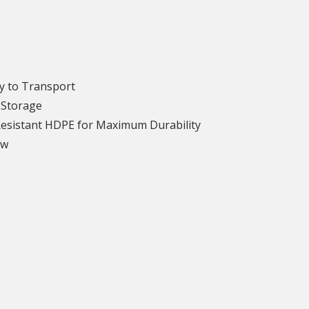
y to Transport
 Storage
Resistant HDPE for Maximum Durability
ew