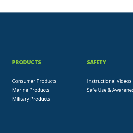
PRODUCTS
SAFETY
Consumer Products
Instructional Videos
Marine Products
Safe Use & Awarene
Military Products