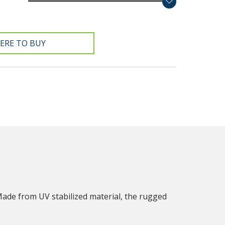
ERE TO BUY
Made from UV stabilized material, the rugged