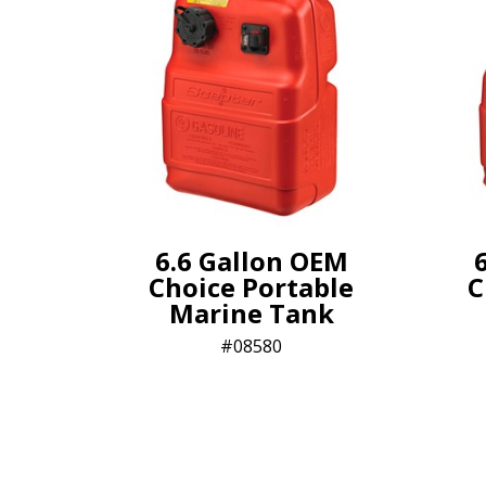
6.6 Gallon OEM
Choice Portable
C
Marine Tank
08580