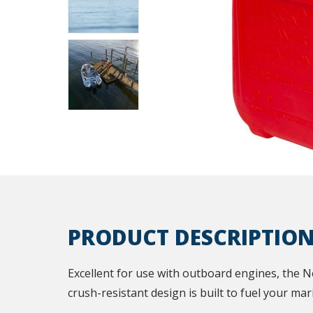
PRODUCT DESCRIPTIO
Excellent for use with outboard engines, the N
crush-resistant design is built to fuel your ma