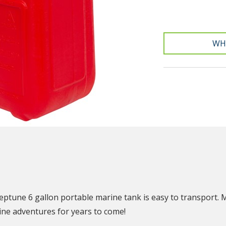
WH
N
eptune 6 gallon portable marine tank is easy to transport. 
rine adventures for years to come!