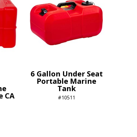
6 Gallon Under Seat
Portable Marine
ne
Tank
le CA
10511