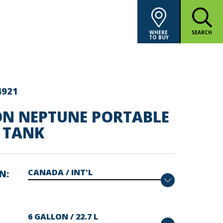
WHERE
SEARCH
TO BUY
4921
ON NEPTUNE PORTABLE
 TANK
ON