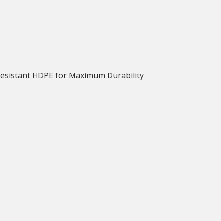
Resistant HDPE for Maximum Durability