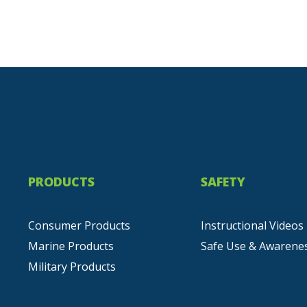
PRODUCTS
SAFETY
Consumer Products
Instructional Videos
Marine Products
Safe Use & Awarene
Military Products