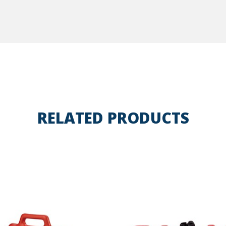
RELATED PRODUCTS