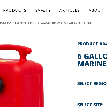
PRODUCTS
SAFETY
ARTICLES
ABOUT
TUNE PORTABLE MARINE TANK
6 GALLON NEPTUNE PORTABLE MARINE TANK
PRODUCT #0
6 GALL
MARINE
SELECT REGI
SELECT SIZE