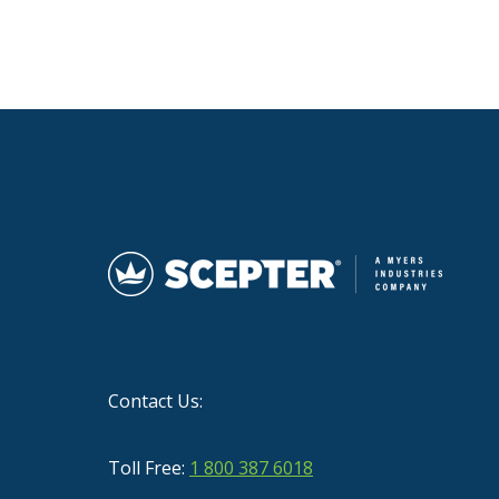
Contact Us:
Toll Free:
1 800 387 6018