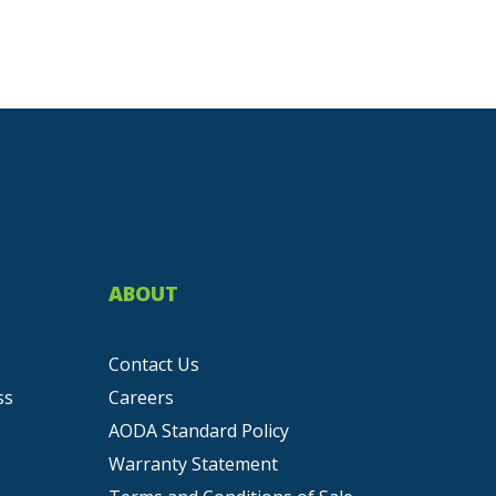
ABOUT
Contact Us
ss
Careers
AODA Standard Policy
Warranty Statement