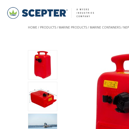
HOME
PRODUCTS
MARINE PRODUCTS
MARINE CONTAINERS
NEP