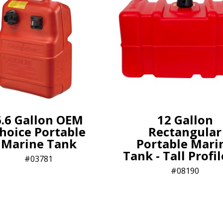
6.6 Gallon OEM
12 Gallon
hoice Portable
Rectangular
Marine Tank
Portable Mari
Tank - Tall Profi
03781
08190