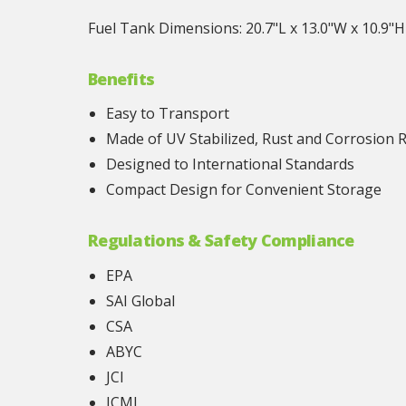
Fuel Tank Dimensions: 20.7"L x 13.0"W x 10.9"H
Benefits
Easy to Transport
Made of UV Stabilized, Rust and Corrosion 
Designed to International Standards
Compact Design for Convenient Storage
Regulations & Safety Compliance
EPA
SAI Global
CSA
ABYC
JCI
ICMI