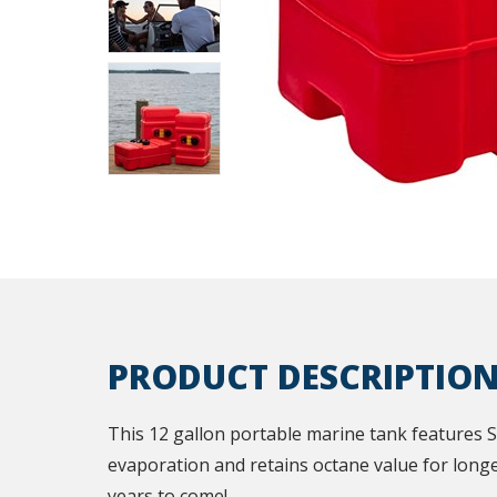
PRODUCT DESCRIPTIO
This 12 gallon portable marine tank features 
evaporation and retains octane value for longe
years to come!