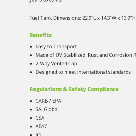
Fuel Tank Dimensions: 22.9"L x 14.3"W x 13.9"H
Benefits
Easy to Transport
Made of UV Stabilized, Rust and Corrosion 
2-Way Vented Cap
Designed to meet international standards
Regulations & Safety Compliance
CARB / EPA
SAI Global
CSA
ABYC
JCI