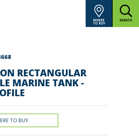
WHERE
SEARCH
TO BUY
8668
LON RECTANGULAR
LE MARINE TANK -
OFILE
ERE TO BUY