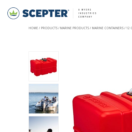
HOME
PRODUCTS
MARINE PRODUCTS
MARINE CONTAINERS
12 