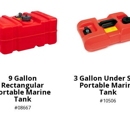
9 Gallon
3 Gallon Under 
Rectangular
Portable Mari
ortable Marine
Tank
Tank
10506
08667