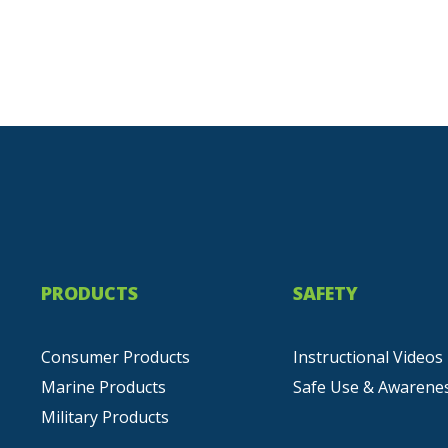
PRODUCTS
SAFETY
Consumer Products
Instructional Videos
Marine Products
Safe Use & Awarene
Military Products