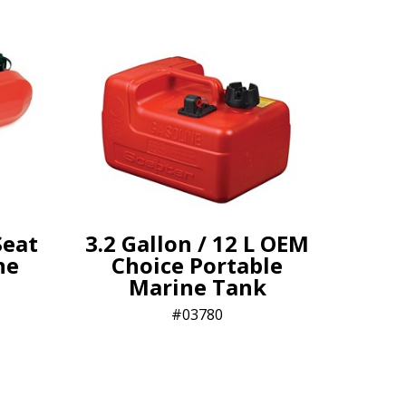
Seat
3.2 Gallon / 12 L OEM
ne
Choice Portable
Marine Tank
03780