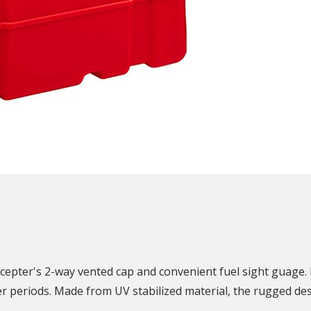
N
Scepter's 2-way vented cap and convenient fuel sight guage.
r periods. Made from UV stabilized material, the rugged desi