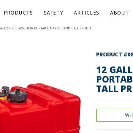
PRODUCTS
SAFETY
ARTICLES
ABOUT
GALLON RECTANGULAR PORTABLE MARINE TANK - TALL PROFILE
PRODUCT #0
12 GAL
PORTAB
TALL PR
WH