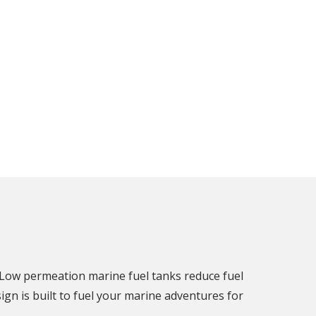
 Low permeation marine fuel tanks reduce fuel
gn is built to fuel your marine adventures for