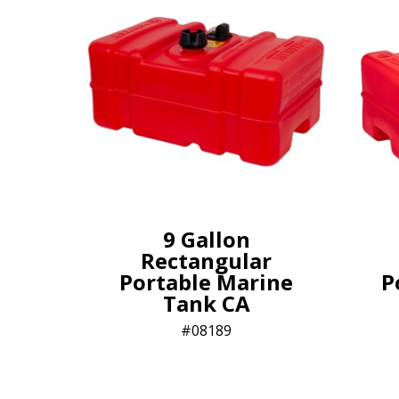
9 Gallon
Rectangular
Portable Marine
P
Tank CA
08189