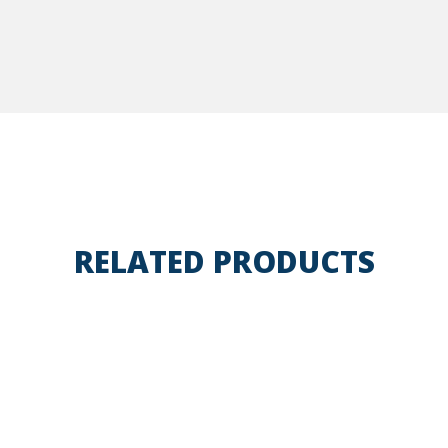
RELATED PRODUCTS