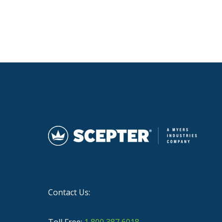
Contact Us:
Toll Free:
1 800 387 6018