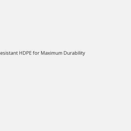
Resistant HDPE for Maximum Durability