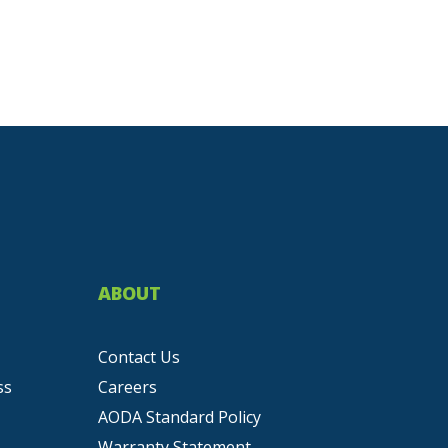
ABOUT
Contact Us
ss
Careers
AODA Standard Policy
Warranty Statement