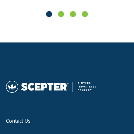
Contact Us: