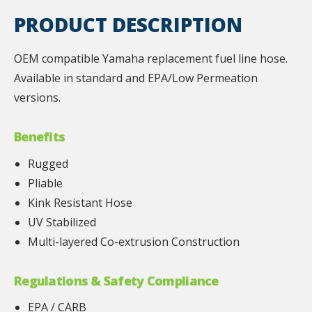
PRODUCT DESCRIPTION
OEM compatible Yamaha replacement fuel line hose.
Available in standard and EPA/Low Permeation
versions.
Benefits
Rugged
Pliable
Kink Resistant Hose
UV Stabilized
Multi-layered Co-extrusion Construction
Regulations & Safety Compliance
EPA / CARB