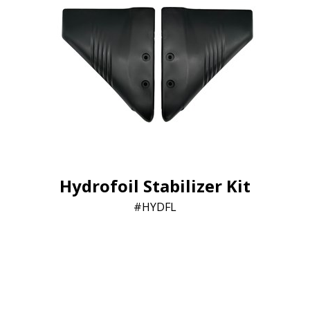
Hydrofoil Stabilizer Kit
HYDFL