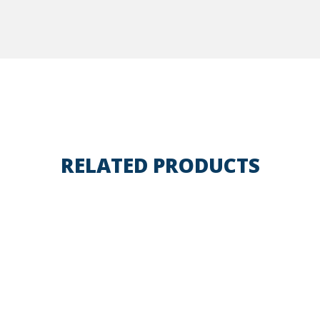
RELATED PRODUCTS