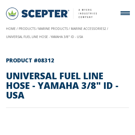
HOME
PRODUCTS
MARINE PRODUCTS
MARINE ACCESSORIES2
UNIVERSAL FUEL LINE HOSE - YAMAHA 3/8" ID - USA
PRODUCT #08312
UNIVERSAL FUEL LINE
HOSE - YAMAHA 3/8" ID -
USA