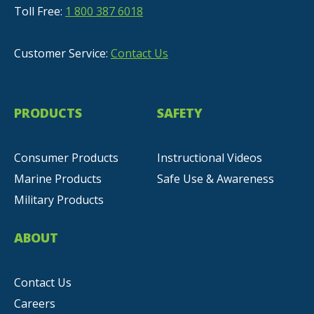
Toll Free:
1 800 387 6018
Customer Service:
Contact Us
PRODUCTS
SAFETY
Consumer Products
Instructional Videos
Marine Products
Safe Use & Awareness
Military Products
ABOUT
Contact Us
Careers