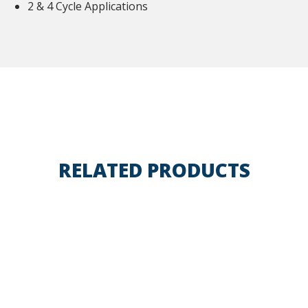
2 & 4 Cycle Applications
RELATED PRODUCTS