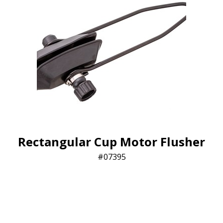
Rectangular Cup Motor Flusher
07395