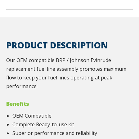
PRODUCT DESCRIPTION
Our OEM compatible BRP / Johnson Evinrude
replacement fuel line assembly promotes maximum
flow to keep your fuel lines operating at peak
performance!
Benefits
OEM Compatible
Complete Ready-to-use kit
Superior performance and reliability