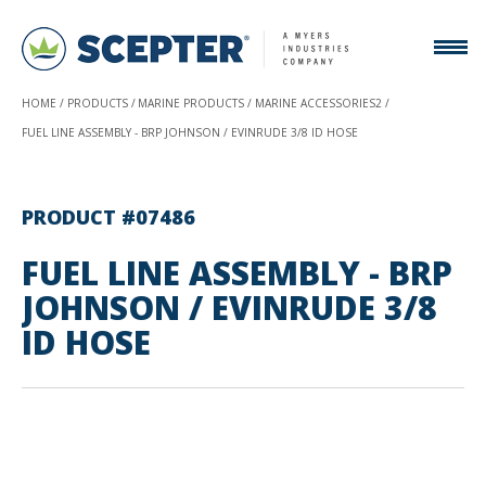
HOME
PRODUCTS
MARINE PRODUCTS
MARINE ACCESSORIES2
FUEL LINE ASSEMBLY - BRP JOHNSON / EVINRUDE 3/8 ID HOSE
PRODUCT #07486
FUEL LINE ASSEMBLY - BRP
JOHNSON / EVINRUDE 3/8
ID HOSE