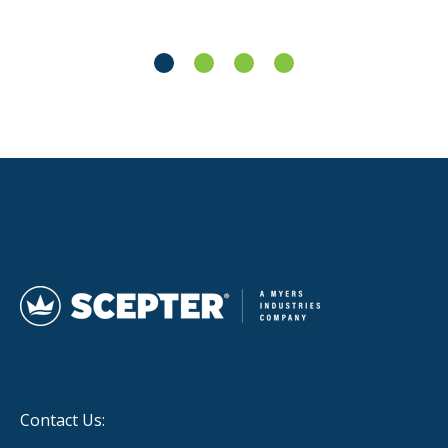
Contact Us: