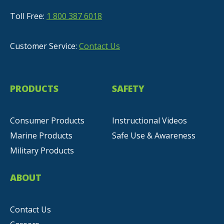
Toll Free:
1 800 387 6018
Customer Service:
Contact Us
PRODUCTS
SAFETY
Consumer Products
Instructional Videos
Marine Products
Safe Use & Awareness
Military Products
ABOUT
Contact Us