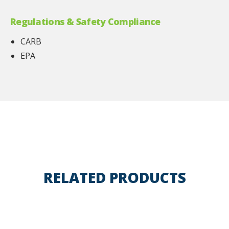
Regulations & Safety Compliance
CARB
EPA
RELATED PRODUCTS