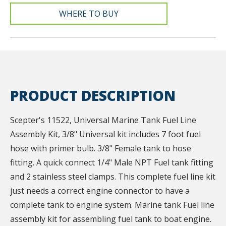
WHERE TO BUY
PRODUCT DESCRIPTION
Scepter's 11522, Universal Marine Tank Fuel Line
Assembly Kit, 3/8" Universal kit includes 7 foot fuel
hose with primer bulb. 3/8" Female tank to hose
fitting. A quick connect 1/4" Male NPT Fuel tank fitting
and 2 stainless steel clamps. This complete fuel line kit
just needs a correct engine connector to have a
complete tank to engine system. Marine tank Fuel line
assembly kit for assembling fuel tank to boat engine.