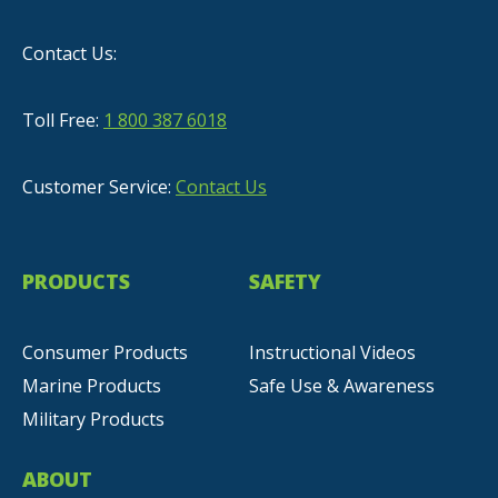
Contact Us:
Toll Free:
1 800 387 6018
Customer Service:
Contact Us
PRODUCTS
SAFETY
Consumer Products
Instructional Videos
Marine Products
Safe Use & Awareness
Military Products
ABOUT