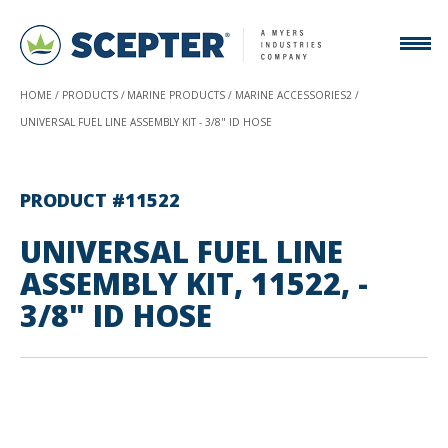
HOME
PRODUCTS
MARINE PRODUCTS
MARINE ACCESSORIES2
UNIVERSAL FUEL LINE ASSEMBLY KIT - 3/8" ID HOSE
PRODUCT #11522
UNIVERSAL FUEL LINE
ASSEMBLY KIT, 11522, -
3/8" ID HOSE