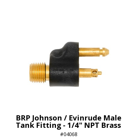
BRP Johnson / Evinrude Male
Tank Fitting - 1/4" NPT Brass
04068