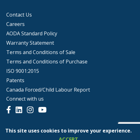
Contact Us
Careers
AODA Standard Policy
Warranty Statement
Terms and Conditions of Sale
Terms and Conditions of Purchase
ISO 9001:2015
Patents
Canada Forced/Child Labour Report
Connect with us
This site uses cookies to improve your experience.
© Copyright 2026 | Scepter
ACCEPT
Privacy Policy
Website Terms of Use
Ethics Hotline