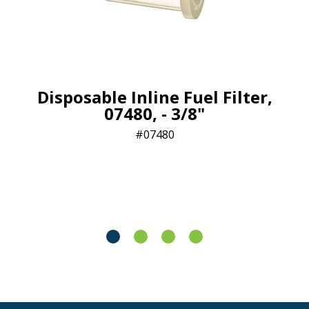
Disposable Inline Fuel Filter,
07480, - 3/8"
07480