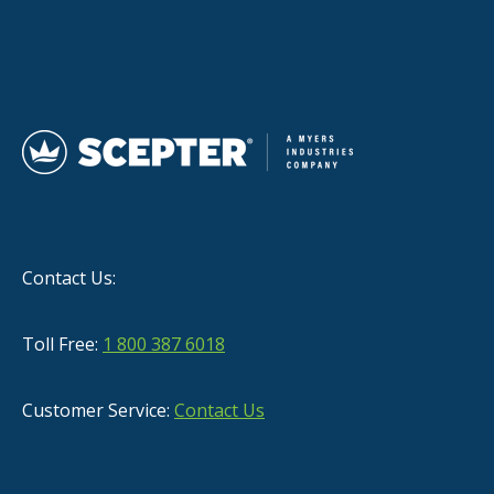
Contact Us:
Toll Free:
1 800 387 6018
Customer Service:
Contact Us