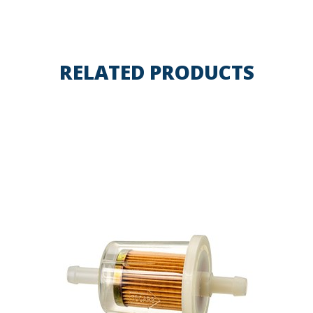
RELATED PRODUCTS