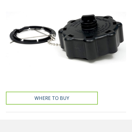
WHERE TO BUY