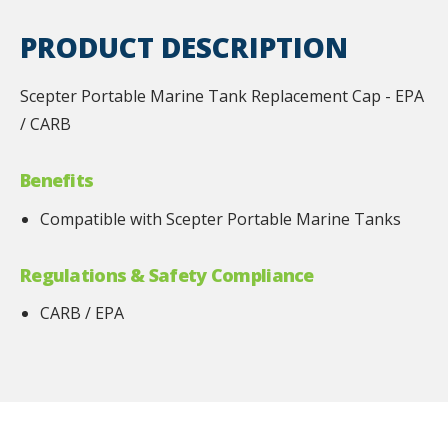
PRODUCT DESCRIPTION
Scepter Portable Marine Tank Replacement Cap - EPA
/ CARB
Benefits
Compatible with Scepter Portable Marine Tanks
Regulations & Safety Compliance
CARB / EPA