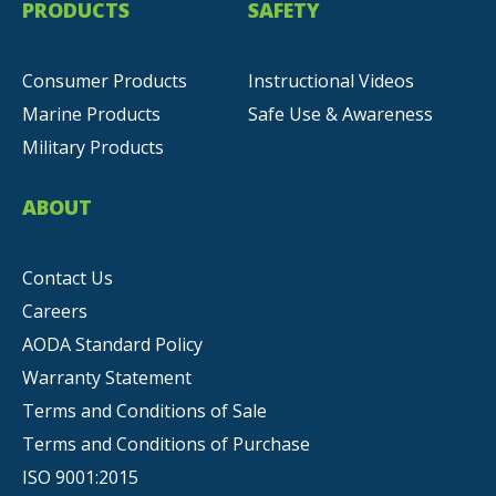
PRODUCTS
SAFETY
Consumer Products
Instructional Videos
Marine Products
Safe Use & Awareness
Military Products
ABOUT
Contact Us
Careers
AODA Standard Policy
Warranty Statement
Terms and Conditions of Sale
Terms and Conditions of Purchase
ISO 9001:2015