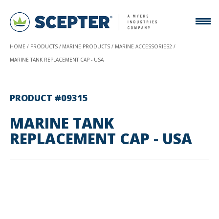
HOME
PRODUCTS
MARINE PRODUCTS
MARINE ACCESSORIES2
MARINE TANK REPLACEMENT CAP - USA
PRODUCT #09315
MARINE TANK
REPLACEMENT CAP - USA