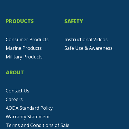
PRODUCTS
SAFETY
Consumer Products
Instructional Videos
Marine Products
Safe Use & Awareness
Military Products
ABOUT
Contact Us
Careers
AODA Standard Policy
Warranty Statement
Terms and Conditions of Sale