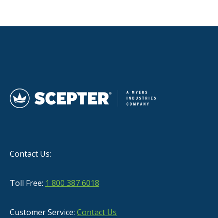
Contact Us:
Toll Free:
1 800 387 6018
Customer Service:
Contact Us