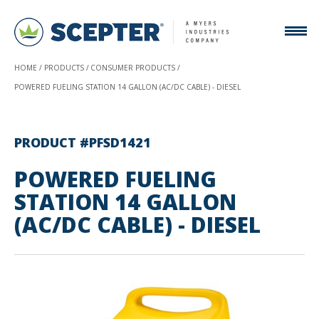
HOME
PRODUCTS
CONSUMER PRODUCTS
POWERED FUELING STATION 14 GALLON (AC/DC CABLE) - DIESEL
PRODUCT #PFSD1421
POWERED FUELING
STATION 14 GALLON
(AC/DC CABLE) - DIESEL