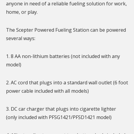
anyone in need of a reliable fueling solution for work,
home, or play.
The Scepter Powered Fueling Station can be powered
several ways:
1. 8 AA non-lithium batteries (not included with any
model)
2. AC cord that plugs into a standard wall outlet (6 foot
power cable included with all models)
3. DC car charger that plugs into cigarette lighter
(only included with PFSG1421/PFSD1421 model)