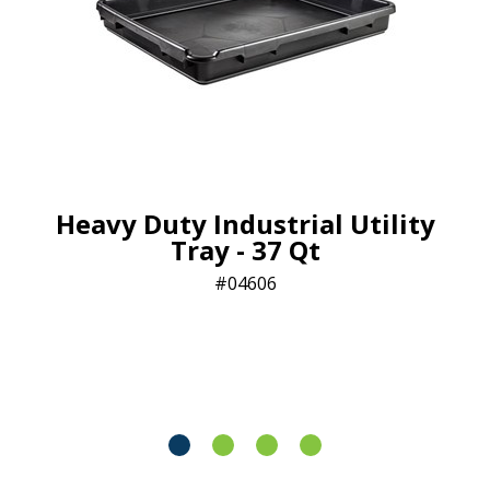
Heavy Duty Industrial Utility
Tray - 37 Qt
04606