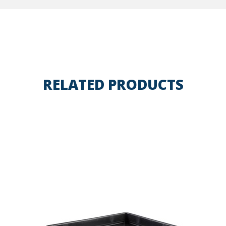
RELATED PRODUCTS