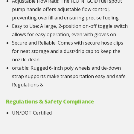
Adjustable Flow Rate: The FLO N' GO® fuel spout
pump handle offers adjustable flow control,
preventing overfill and ensuring precise fueling.
Easy to Use: A large, 2-position on-off toggle switch
allows for easy operation, even with gloves on
Secure and Reliable: Comes with secure hose clips
for neat storage and a dust/drip cap to keep the
nozzle clean.
ortable: Rugged 6-inch poly wheels and tie-down
strap supports make transportation easy and safe.
Regulations &
Regulations & Safety Compliance
UN/DOT Certified