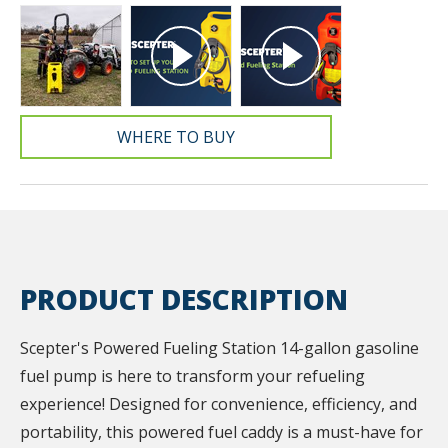
WHERE TO BUY
PRODUCT DESCRIPTION
Scepter's Powered Fueling Station 14-gallon gasoline
fuel pump is here to transform your refueling
experience! Designed for convenience, efficiency, and
portability, this powered fuel caddy is a must-have for