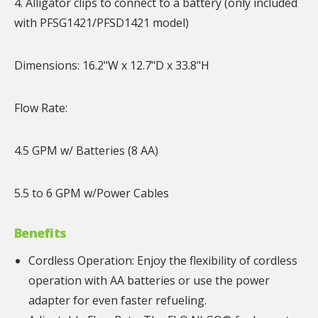
4. Alligator clips to connect to a battery (only included
with PFSG1421/PFSD1421 model)
Dimensions: 16.2"W x 12.7"D x 33.8"H
Flow Rate:
4.5 GPM w/ Batteries (8 AA)
5.5 to 6 GPM w/Power Cables
Benefits
Cordless Operation: Enjoy the flexibility of cordless
operation with AA batteries or use the power
adapter for even faster refueling.