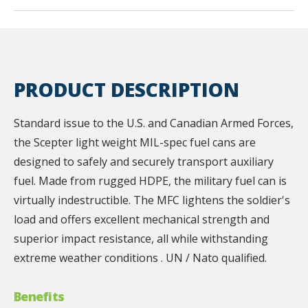
PRODUCT DESCRIPTION
Standard issue to the U.S. and Canadian Armed Forces,
the Scepter light weight MIL-spec fuel cans are
designed to safely and securely transport auxiliary
fuel. Made from rugged HDPE, the military fuel can is
virtually indestructible. The MFC lightens the soldier's
load and offers excellent mechanical strength and
superior impact resistance, all while withstanding
extreme weather conditions . UN / Nato qualified.
Benefits