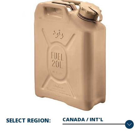
SELECT REGION