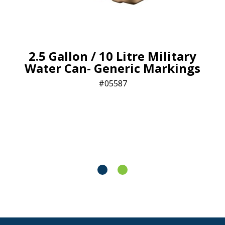
2.5 Gallon / 10 Litre Military
Water Can- Generic Markings
05587