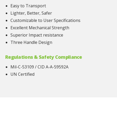
Easy to Transport
Lighter, Better, Safer
Customizable to User Specifications
Excellent Mechanical Strength
Superior Impact resistance
Three Handle Design
Regulations & Safety Compliance
Mil-C-53109 / CID A-A-59592A
UN Certified