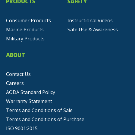
PRODUCTS
SAFETY
Consumer Products
Instructional Videos
Marine Products
Safe Use & Awareness
Military Products
ABOUT
Contact Us
Careers
AODA Standard Policy
Warranty Statement
Terms and Conditions of Sale
Terms and Conditions of Purchase
ISO 9001:2015