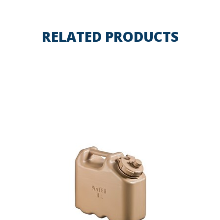
RELATED PRODUCTS