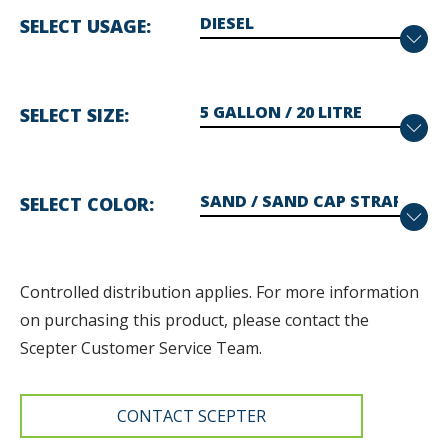
SELECT USAGE
SELECT SIZE
SELECT COLOR
Controlled distribution applies. F
or more information
on purchasing this product, please contact the
Scepter Customer Service Team.
CONTACT SCEPTER