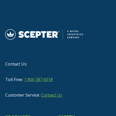
Contact Us:
Toll Free:
1 800 387 6018
Customer Service:
Contact Us