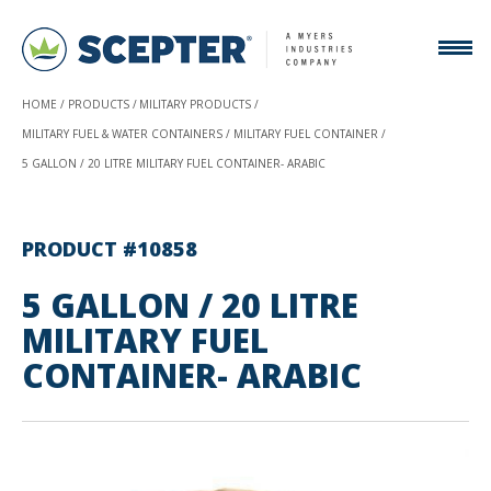
HOME
PRODUCTS
MILITARY PRODUCTS
MILITARY FUEL & WATER CONTAINERS
MILITARY FUEL CONTAINER
5 GALLON / 20 LITRE MILITARY FUEL CONTAINER- ARABIC
PRODUCT #10858
5 GALLON / 20 LITRE
MILITARY FUEL
CONTAINER- ARABIC