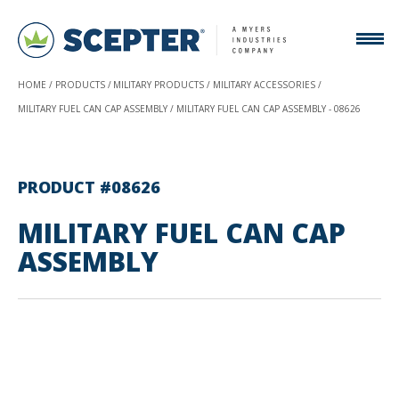
HOME
PRODUCTS
MILITARY PRODUCTS
MILITARY ACCESSORIES
MILITARY FUEL CAN CAP ASSEMBLY
MILITARY FUEL CAN CAP ASSEMBLY - 08626
PRODUCT #08626
MILITARY FUEL CAN CAP
ASSEMBLY