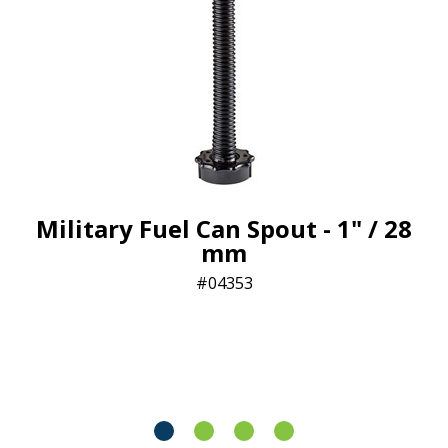
Military Fuel Can Spout - 1" / 28
mm
04353