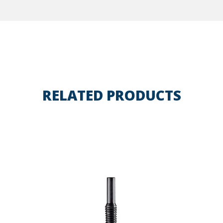
RELATED PRODUCTS