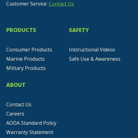
Customer Service:
Contact Us
PRODUCTS
SAFETY
Consumer Products
Instructional Videos
Marine Products
Safe Use & Awareness
Military Products
ABOUT
Contact Us
Careers
AODA Standard Policy
Warranty Statement