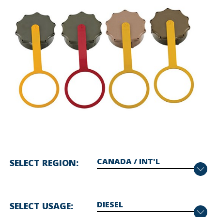
SELECT REGION
SELECT USAGE