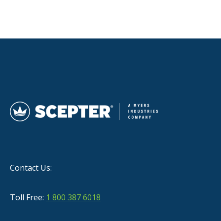
Contact Us:
Toll Free:
1 800 387 6018