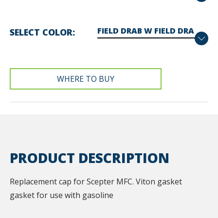
SELECT COLOR
WHERE TO BUY
PRODUCT DESCRIPTION
Replacement cap for Scepter MFC. Viton gasket
gasket for use with gasoline