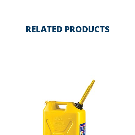
RELATED PRODUCTS