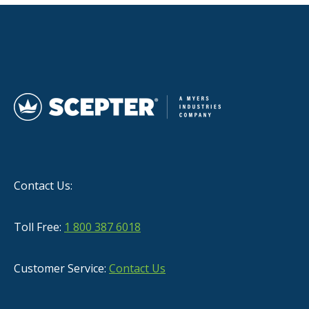
Contact Us:
Toll Free:
1 800 387 6018
Customer Service:
Contact Us