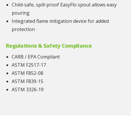
Child-safe, spill-proof EasyFlo spout allows easy
pouring
Integrated flame mitigation device for added
protection
Regulations & Safety Compliance
CARB / EPA Compliant
ASTM F2517-17
ASTM F852-08
ASTM F839-15
ASTM 3326-19