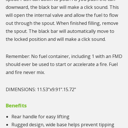
downward, the black bar will make a click sound. This
will open the internal valve and allow the fuel to flow
out through the spout. When finished filling, remove
the spout. The black bar will automatically move to
the locked position and will make a click sound.
Remember: No fuel container, including 1 with an FMD
should ever be used to start or accelerate a fire. Fuel
and fire never mix.
DIMENSIONS: 11.53"x9.91".15.72"
Benefits
Rear handle for easy lifting
Rugged design, wide base helps prevent tipping