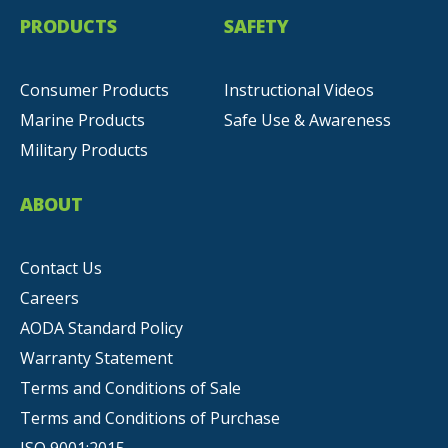
PRODUCTS
SAFETY
Consumer Products
Instructional Videos
Marine Products
Safe Use & Awareness
Military Products
ABOUT
Contact Us
Careers
AODA Standard Policy
Warranty Statement
Terms and Conditions of Sale
Terms and Conditions of Purchase