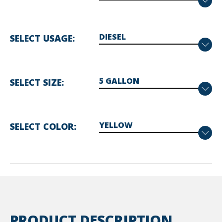
SELECT USAGE
SELECT SIZE
SELECT COLOR
PRODUCT DESCRIPTION