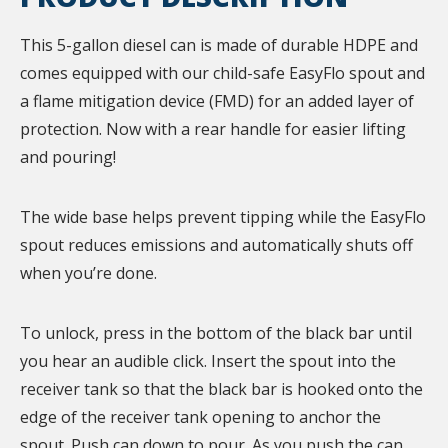
This 5-gallon diesel can is made of durable HDPE and
comes equipped with our child-safe EasyFlo spout and
a flame mitigation device (FMD) for an added layer of
protection. Now with a rear handle for easier lifting
and pouring!
The wide base helps prevent tipping while the EasyFlo
spout reduces emissions and automatically shuts off
when you’re done.
To unlock, press in the bottom of the black bar until
you hear an audible click. Insert the spout into the
receiver tank so that the black bar is hooked onto the
edge of the receiver tank opening to anchor the
spout. Push can down to pour. As you push the can