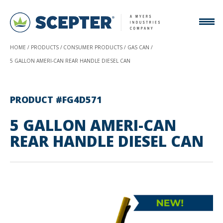
HOME
PRODUCTS
CONSUMER PRODUCTS
GAS CAN
5 GALLON AMERI-CAN REAR HANDLE DIESEL CAN
PRODUCT #FG4D571
5 GALLON AMERI-CAN
REAR HANDLE DIESEL CAN