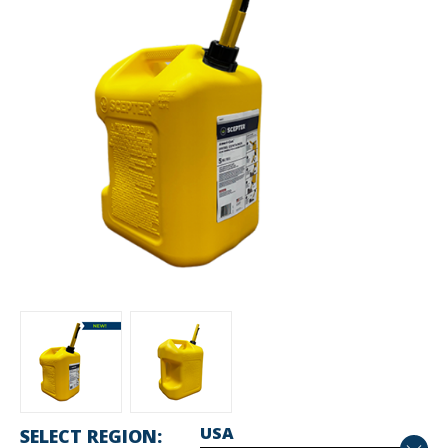
SELECT REGION