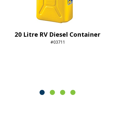
20 Litre RV Diesel Container
03711