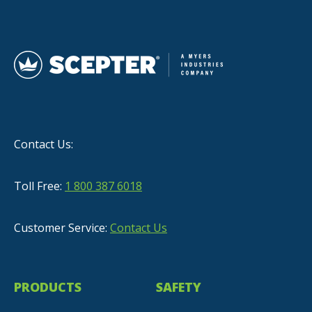
Contact Us:
Toll Free:
1 800 387 6018
Customer Service:
Contact Us
PRODUCTS
SAFETY