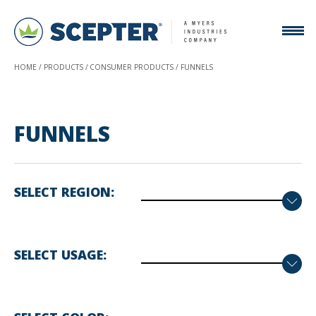
HOME
PRODUCTS
CONSUMER PRODUCTS
FUNNELS
FUNNELS
SELECT REGION
SELECT USAGE