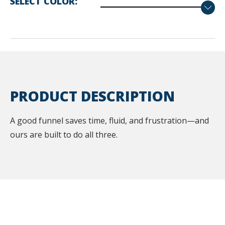
SELECT COLOR
PRODUCT DESCRIPTION
A good funnel saves time, fluid, and frustration—and
ours are built to do all three.