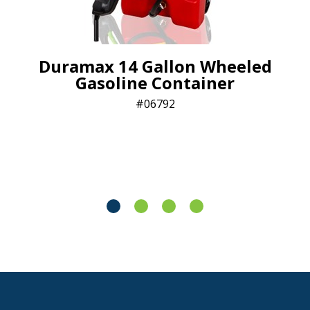
Duramax 14 Gallon Wheeled
Gasoline Container
06792