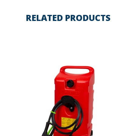
RELATED PRODUCTS