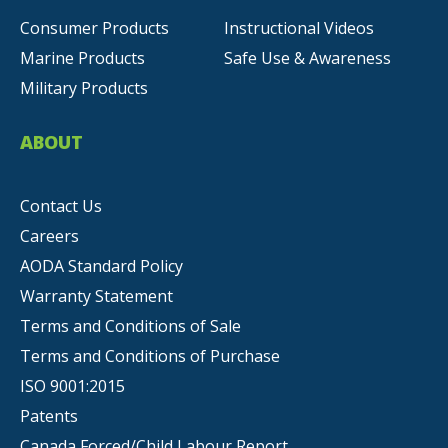
Consumer Products
Instructional Videos
Marine Products
Safe Use & Awareness
Military Products
ABOUT
Contact Us
Careers
AODA Standard Policy
Warranty Statement
Terms and Conditions of Sale
Terms and Conditions of Purchase
ISO 9001:2015
Patents
Canada Forced/Child Labour Report